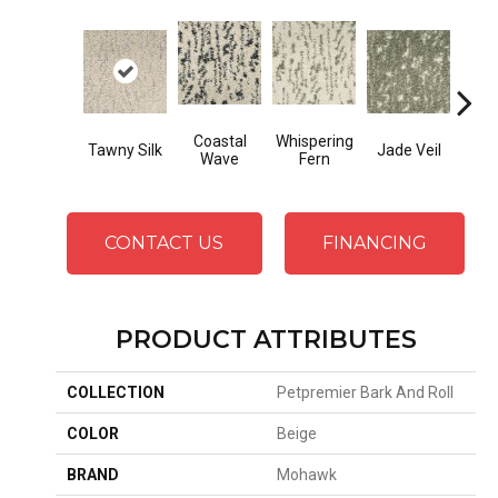
Coastal
Whispering
Tawny Silk
Jade Veil
Line
Wave
Fern
CONTACT US
FINANCING
PRODUCT ATTRIBUTES
COLLECTION
Petpremier Bark And Roll
COLOR
Beige
BRAND
Mohawk