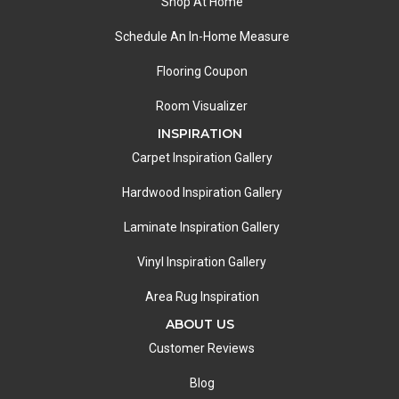
Shop At Home
Schedule An In-Home Measure
Flooring Coupon
Room Visualizer
INSPIRATION
Carpet Inspiration Gallery
Hardwood Inspiration Gallery
Laminate Inspiration Gallery
Vinyl Inspiration Gallery
Area Rug Inspiration
ABOUT US
Customer Reviews
Blog