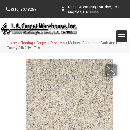
13000 W Washington Blvd, Los
(310) 307-3265
Angeles, CA 90066
Home
»
Flooring
»
Carpet
»
Products
»
Mohawk Petpremier Bark And Roll
Tawny Silk 3N91-710