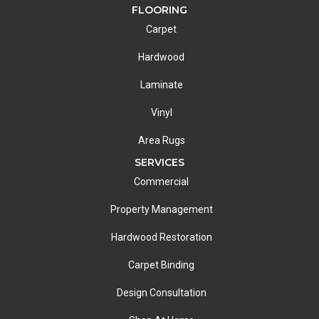
FLOORING
Carpet
Hardwood
Laminate
Vinyl
Area Rugs
SERVICES
Commercial
Property Management
Hardwood Restoration
Carpet Binding
Design Consultation