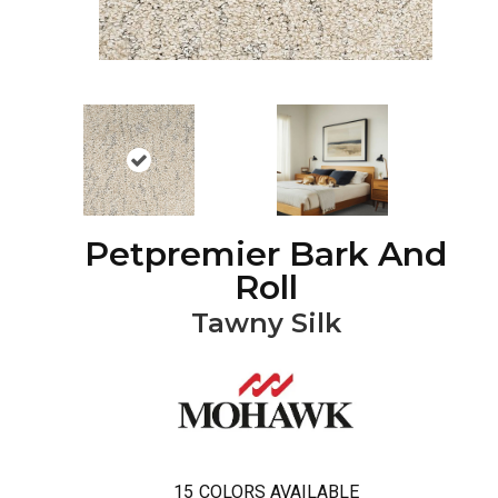
Petpremier Bark And
Roll
Tawny Silk
15
COLORS AVAILABLE