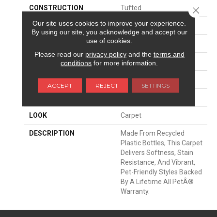
CONSTRUCTION
Tufted
Close 
Our site uses cookies to improve your experience.
SURFACE TYPE
Texture
By using our site, you acknowledge and accept our
use of cookies.
APPLICATION
Residential
Please read our
privacy policy
and the
terms and
WIDTH
12' 0"
conditions
for more information.
MATERIAL
PetPremier
ACCEPT
REJECT
SETTINGS
ATTACHED PAD
Abac - Weldlok
LOOK
Carpet
DESCRIPTION
Made From Recycled
Plastic Bottles, This Carpet
Delivers Softness, Stain
Resistance, And Vibrant,
Pet-Friendly Styles Backed
By A Lifetime All PetÂ®
Warranty.