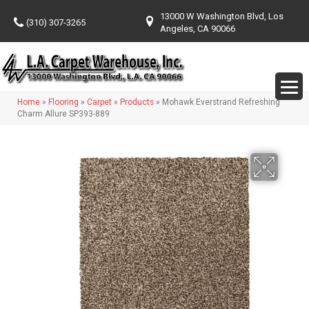
13000 W Washington Blvd, Los
(310) 307-3265
Angeles, CA 90066
Home
»
Flooring
»
Carpet
»
Products
»
Mohawk Everstrand Refreshing
Charm Allure SP393-889