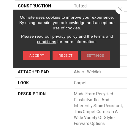
CONSTRUCTION
Tufted
Close 
SURFACE TYPE
Texture
Our site uses cookies to improve your experience.
By using our site, you acknowledge and accept our
use of cookies.
APPLICATION
Residential
Please read our
privacy policy
and the
terms and
WIDTH
12' 0"
conditions
for more information.
FACE WEIGHT
37 Oz/yd2 (1255 G/m2)
ACCEPT
REJECT
SETTINGS
MATERIAL
EverStrand
ATTACHED PAD
Abac - Weldlok
LOOK
Carpet
DESCRIPTION
Made From Recycled
Plastic Bottles And
Inherently Stain Resistant,
This Carpet Comes In A
Wide Variety Of Style-
Forward Options.