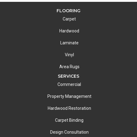
FLOORING
Carpet
Hardwood
Laminate
Vinyl
Area Rugs
SERVICES
Commercial
Property Management
Hardwood Restoration
Carpet Binding
Design Consultation