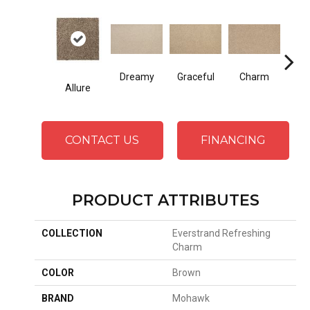
Dreamy
Graceful
Charm
Ston
Allure
CONTACT US
FINANCING
PRODUCT ATTRIBUTES
COLLECTION
Everstrand Refreshing
Charm
COLOR
Brown
BRAND
Mohawk