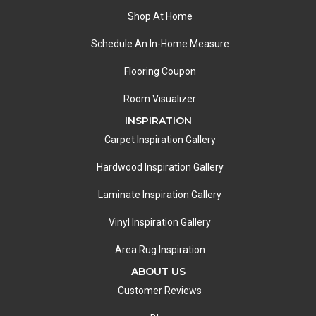
Shop At Home
Schedule An In-Home Measure
Flooring Coupon
Room Visualizer
INSPIRATION
Carpet Inspiration Gallery
Hardwood Inspiration Gallery
Laminate Inspiration Gallery
Vinyl Inspiration Gallery
Area Rug Inspiration
ABOUT US
Customer Reviews