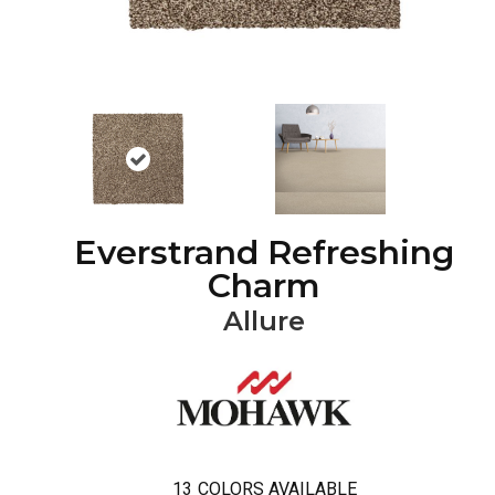
Everstrand Refreshing
Charm
Allure
13
COLORS AVAILABLE