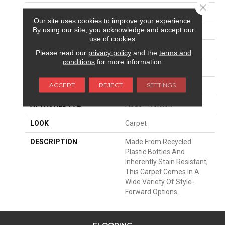
Close 
SURFACE TYPE
Pattern
Our site uses cookies to improve your experience.
By using our site, you acknowledge and accept our
APPLICATION
Residential
use of cookies.
WIDTH
12' 0"
Please read our
privacy policy
and the
terms and
conditions
for more information.
FACE WEIGHT
38 Oz/yd2 (1288 G/m2)
ACCEPT
REJECT
SETTINGS
MATERIAL
EverStrand
ATTACHED PAD
Abac - Weldlok
LOOK
Carpet
DESCRIPTION
Made From Recycled
Plastic Bottles And
Inherently Stain Resistant,
This Carpet Comes In A
Wide Variety Of Style-
Forward Options.