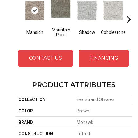
Mountain
Mansion
Shadow
Cobblestone
So
Pass
CONTACT US
FINANCING
PRODUCT ATTRIBUTES
COLLECTION
Everstrand Olivares
COLOR
Brown
BRAND
Mohawk
CONSTRUCTION
Tufted