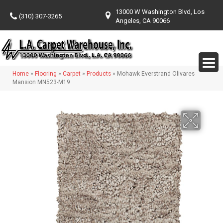
13000 W Washington Blvd, Los
(310) 307-3265
Angeles, CA 90066
Home
»
Flooring
»
Carpet
»
Products
»
Mohawk Everstrand Olivares
Mansion MN523-M19