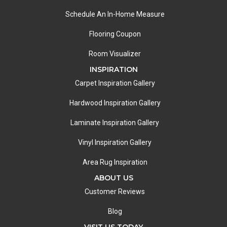
Schedule An In-Home Measure
Flooring Coupon
Room Visualizer
INSPIRATION
Carpet Inspiration Gallery
Hardwood Inspiration Gallery
Laminate Inspiration Gallery
Vinyl Inspiration Gallery
Area Rug Inspiration
ABOUT US
Customer Reviews
Blog
VISIT US TODAY