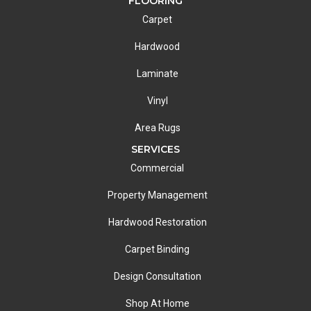
FLOORING
Carpet
Hardwood
Laminate
Vinyl
Area Rugs
SERVICES
Commercial
Property Management
Hardwood Restoration
Carpet Binding
Design Consultation
Shop At Home