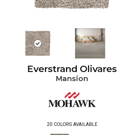
Everstrand Olivares
Mansion
20
COLORS AVAILABLE