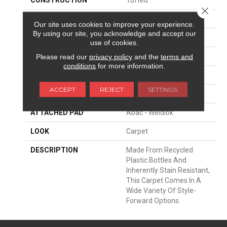
Close 
SURFACE TYPE
Texture
Our site uses cookies to improve your experience.
By using our site, you acknowledge and accept our
APPLICATION
Residential
use of cookies.
WIDTH
12' 0"
Please read our
privacy policy
and the
terms and
conditions
for more information.
FACE WEIGHT
52 Oz/yd2 (1763 G/m2)
ACCEPT
REJECT
SETTINGS
MATERIAL
EverStrand
ATTACHED PAD
Abac - Weldlok
LOOK
Carpet
DESCRIPTION
Made From Recycled
Plastic Bottles And
Inherently Stain Resistant,
This Carpet Comes In A
Wide Variety Of Style-
Forward Options.