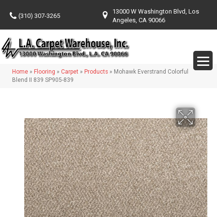
13000 W Washington Blvd, Los
(310) 307-3265
Angeles, CA 90066
Home
»
Flooring
»
Carpet
»
Products
»
Mohawk Everstrand Colorful
Blend II 839 SP905-839