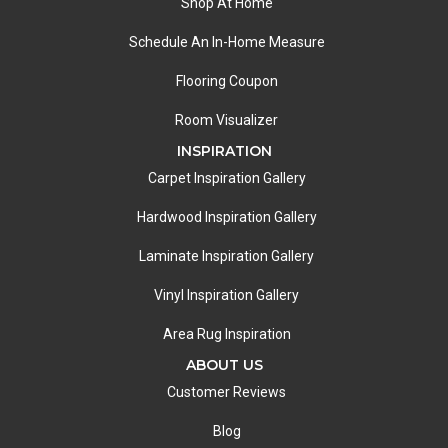
Shop At Home
Schedule An In-Home Measure
Flooring Coupon
Room Visualizer
INSPIRATION
Carpet Inspiration Gallery
Hardwood Inspiration Gallery
Laminate Inspiration Gallery
Vinyl Inspiration Gallery
Area Rug Inspiration
ABOUT US
Customer Reviews
Blog