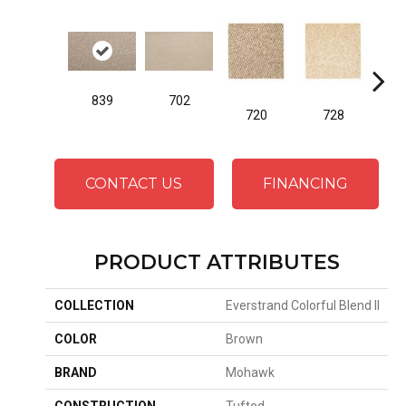
839
702
720
728
CONTACT US
FINANCING
PRODUCT ATTRIBUTES
COLLECTION
Everstrand Colorful Blend II
COLOR
Brown
BRAND
Mohawk
CONSTRUCTION
Tufted