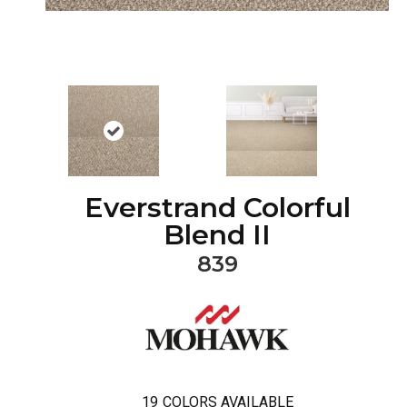
Everstrand Colorful
Blend II
839
19
COLORS AVAILABLE