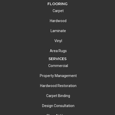
FLOORING
Carpet
Hardwood
Laminate
Vinyl
Area Rugs
SERVICES
Commercial
Property Management
Hardwood Restoration
Carpet Binding
Design Consultation