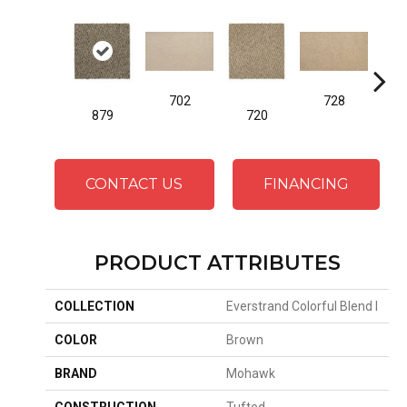
702
728
879
720
CONTACT US
FINANCING
PRODUCT ATTRIBUTES
COLLECTION
Everstrand Colorful Blend I
COLOR
Brown
BRAND
Mohawk
CONSTRUCTION
Tufted