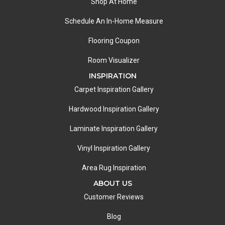
Shop At Home
Schedule An In-Home Measure
Flooring Coupon
Room Visualizer
INSPIRATION
Carpet Inspiration Gallery
Hardwood Inspiration Gallery
Laminate Inspiration Gallery
Vinyl Inspiration Gallery
Area Rug Inspiration
ABOUT US
Customer Reviews
Blog