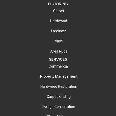
FLOORING
Carpet
Hardwood
Laminate
Vinyl
Area Rugs
SERVICES
Commercial
Property Management
Hardwood Restoration
Carpet Binding
Design Consultation