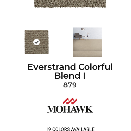
Everstrand Colorful
Blend I
879
19
COLORS AVAILABLE