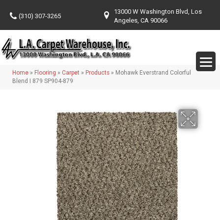
13000 W Washington Blvd, Los
(310) 307-3265
Angeles, CA 90066
Home
»
Flooring
»
Carpet
»
Products
»
Mohawk Everstrand Colorful
Blend I 879 SP904-879