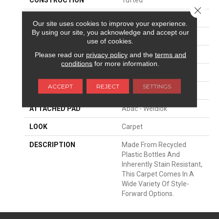
Close 
SURFACE TYPE
Texture
Our site uses cookies to improve your experience.
By using our site, you acknowledge and accept our
APPLICATION
Residential
use of cookies.
WIDTH
12' 0"
Please read our
privacy policy
and the
terms and
conditions
for more information.
FACE WEIGHT
37 Oz/yd2 (1255 G/m2)
ACCEPT
REJECT
SETTINGS
MATERIAL
EverStrand
ATTACHED PAD
Abac - Weldlok
LOOK
Carpet
DESCRIPTION
Made From Recycled
Plastic Bottles And
Inherently Stain Resistant,
This Carpet Comes In A
Wide Variety Of Style-
Forward Options.