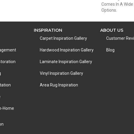
Comes In A Wide 
Options.
INSPIRATION
ABOUT US
Carpet Inspiration Gallery
Customer Rev
nagement
Hardwood Inspiration Gallery
Blog
toration
Laminate Inspiration Gallery
g
Vinyl Inspiration Gallery
tation
Area Rug Inspiration
e
In-Home
on