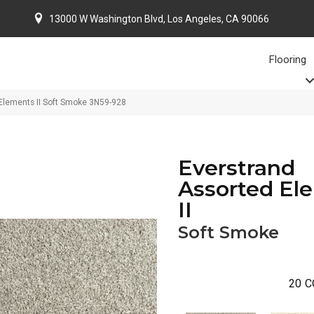
13000 W Washington Blvd, Los Angeles, CA 90066
Flooring
Elements II Soft Smoke 3N59-928
Everstrand
Assorted El
II
Soft Smoke
20
C