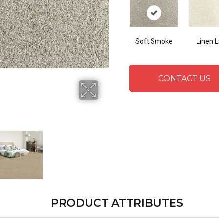
Soft Smoke
Linen 
CONTACT US
PRODUCT ATTRIBUTES