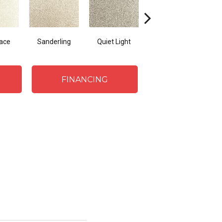
Lace
Sanderling
Quiet Light
Coastal Sands
Cro
FINANCING