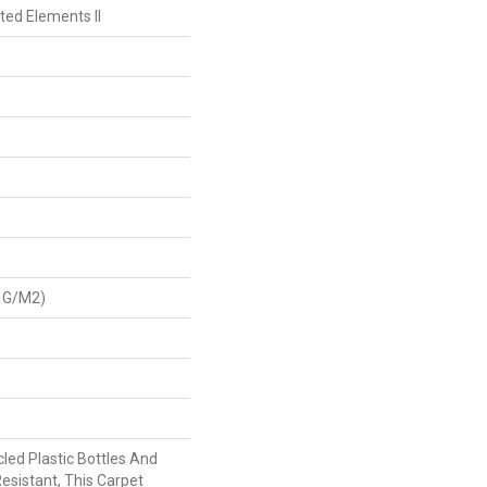
ted Elements II
 G/m2)
ed Plastic Bottles And
Resistant, This Carpet