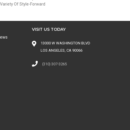
Variety Of Style-Forward
VISIT US TODAY
iews
13000 W WASHINGTON BLVD
LOS ANGELES, CA 90066
(310) 307-3265