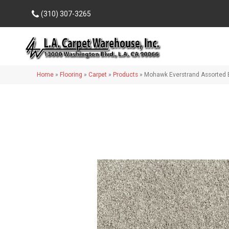
(310) 307-3265
Home
»
Flooring
»
Carpet
»
Products
»
Mohawk Everstrand Assorted 