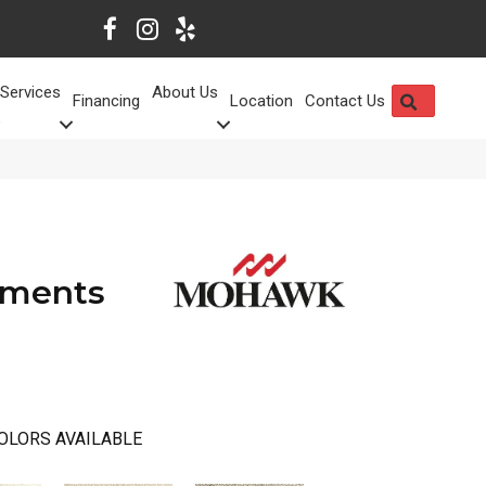
Services
About Us
SEARCH
Financing
Location
Contact Us
ements
OLORS AVAILABLE