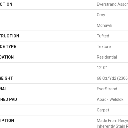
CTION
Everstrand Assor
R
Gray
D
Mohawk
TRUCTION
Tufted
CE TYPE
Texture
CATION
Residential
H
12' 0"
WEIGHT
68 Oz/yd2 (2306
IAL
EverStrand
HED PAD
Abac - Weldlok
Carpet
IPTION
Made From Recycl
Inherently Stain 