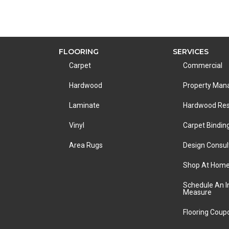
FLOORING
SERVICES
Carpet
Commercial
Hardwood
Property Ma
Laminate
Hardwood Res
Vinyl
Carpet Bindin
Area Rugs
Design Consul
Shop At Hom
Schedule An 
Measure
Flooring Coup