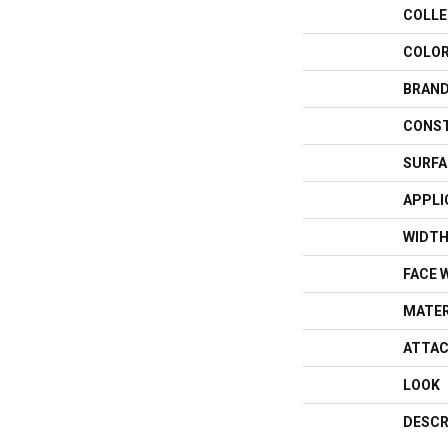
COLLE
COLO
BRAN
CONS
SURFA
APPLI
WIDT
FACE 
MATER
ATTAC
LOOK
DESCR