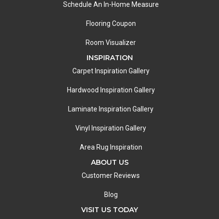
Schedule An In-Home Measure
Flooring Coupon
Room Visualizer
INSPIRATION
Carpet Inspiration Gallery
Hardwood Inspiration Gallery
Laminate Inspiration Gallery
Vinyl Inspiration Gallery
Area Rug Inspiration
ABOUT US
Customer Reviews
Blog
VISIT US TODAY