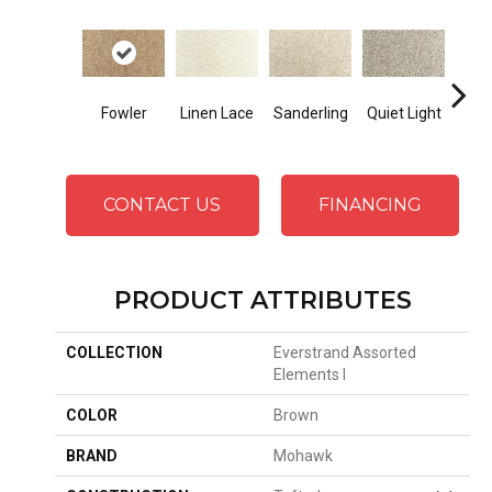
Co
Fowler
Linen Lace
Sanderling
Quiet Light
S
CONTACT US
FINANCING
PRODUCT ATTRIBUTES
COLLECTION
Everstrand Assorted
Elements I
COLOR
Brown
BRAND
Mohawk