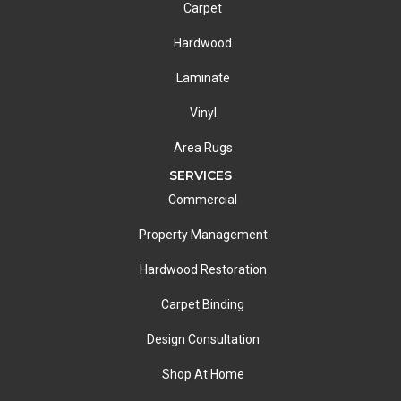
Carpet
Hardwood
Laminate
Vinyl
Area Rugs
SERVICES
Commercial
Property Management
Hardwood Restoration
Carpet Binding
Design Consultation
Shop At Home