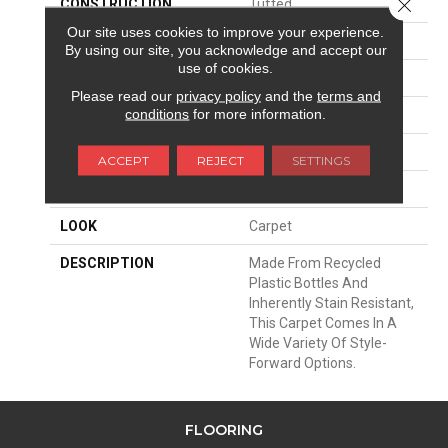
Close 
CONSTRUCTION
Tufted
Our site uses cookies to improve your experience.
SURFACE TYPE
Texture
By using our site, you acknowledge and accept our
use of cookies.
APPLICATION
Residential
Please read our
privacy policy
and the
terms and
conditions
for more information.
WIDTH
12' 0"
MATERIAL
EverStrand
ACCEPT
REJECT
SETTINGS
ATTACHED PAD
Abac - Weldlok
LOOK
Carpet
DESCRIPTION
Made From Recycled
Plastic Bottles And
Inherently Stain Resistant,
This Carpet Comes In A
Wide Variety Of Style-
Forward Options.
FLOORING