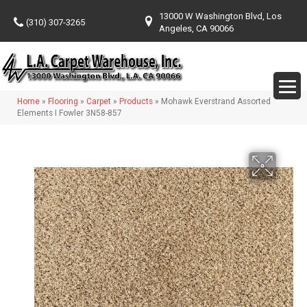
13000 W Washington Blvd, Los
(310) 307-3265
Angeles, CA 90066
Home
»
Flooring
»
Carpet
»
Products
»
Mohawk Everstrand Assorted
Elements I Fowler 3N58-857