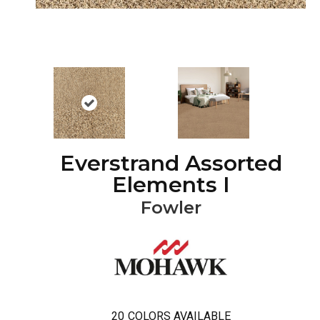
Everstrand Assorted
Elements I
Fowler
20
COLORS AVAILABLE