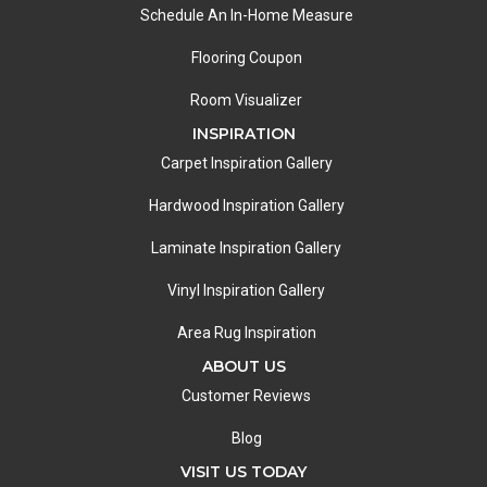
Schedule An In-Home Measure
Flooring Coupon
Room Visualizer
INSPIRATION
Carpet Inspiration Gallery
Hardwood Inspiration Gallery
Laminate Inspiration Gallery
Vinyl Inspiration Gallery
Area Rug Inspiration
ABOUT US
Customer Reviews
Blog
VISIT US TODAY