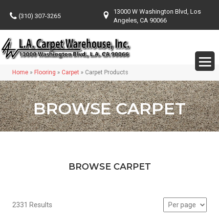
13000 W Washington Blvd, Los
(310) 307-3265
Angeles, CA 90066
Home
»
Flooring
»
Carpet
»
Carpet Products
BROWSE CARPET
BROWSE CARPET
2331 Results