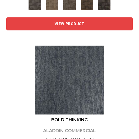
VIEW PRODUCT
BOLD THINKING
ALADDIN COMMERCIAL