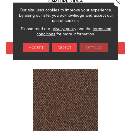
CAPTURED IDEA
Close 
Our site uses cookies to improve your experience.
ALADDIN COMMERCIAL
By using our site, you acknowledge and accept our
6 COLORS AVAILABLE
use of cookies.
Please read our
privacy policy
and the
terms and
+
conditions
for more information.
ACCEPT
REJECT
SETTINGS
VIEW PRODUCT