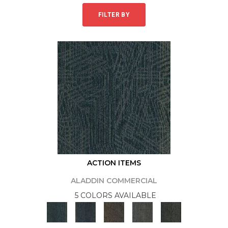
FILTER BY
ACTION ITEMS
ALADDIN COMMERCIAL
5 COLORS AVAILABLE