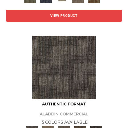
VIEW PRODUCT
AUTHENTIC FORMAT
ALADDIN COMMERCIAL
5 COLORS AVAILABLE