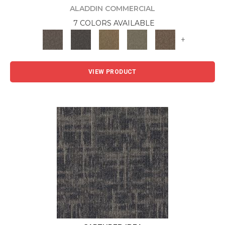
ALADDIN COMMERCIAL
7 COLORS AVAILABLE
+
VIEW PRODUCT