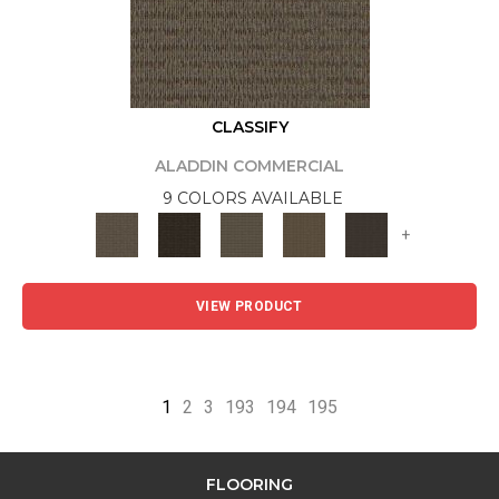
CLASSIFY
ALADDIN COMMERCIAL
9 COLORS AVAILABLE
+
VIEW PRODUCT
1
2
3
193
194
195
FLOORING