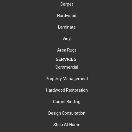
Carpet
Hardwood
Laminate
Vinyl
Area Rugs
SERVICES
Commercial
Property Management
Hardwood Restoration
Carpet Binding
Design Consultation
Shop At Home