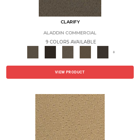
CLARIFY
ALADDIN COMMERCIAL
9 COLORS AVAILABLE
+
VIEW PRODUCT