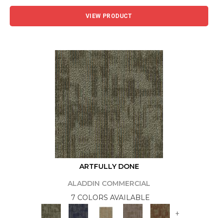
VIEW PRODUCT
ARTFULLY DONE
ALADDIN COMMERCIAL
7 COLORS AVAILABLE
+