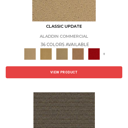
CLASSIC UPDATE
ALADDIN COMMERCIAL
36 COLORS AVAILABLE
+
VIEW PRODUCT