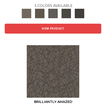
5 COLORS AVAILABLE
VIEW PRODUCT
BRILLIANTLY AMAZED