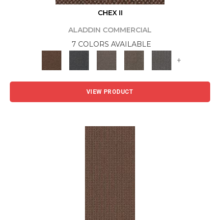
CHEX II
ALADDIN COMMERCIAL
7 COLORS AVAILABLE
+
VIEW PRODUCT