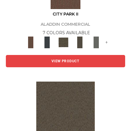
CITY PARK II
ALADDIN COMMERCIAL
7 COLORS AVAILABLE
+
VIEW PRODUCT