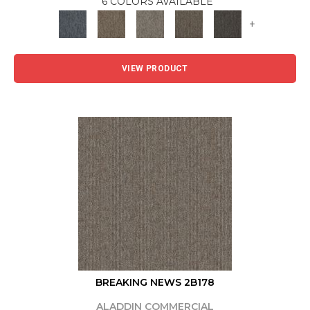
6 COLORS AVAILABLE
+
VIEW PRODUCT
BREAKING NEWS 2B178
ALADDIN COMMERCIAL