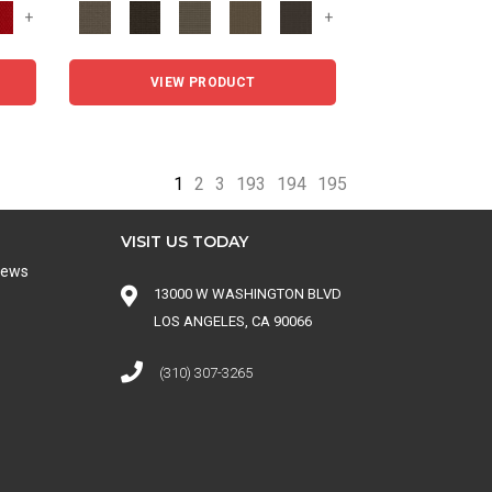
+
+
VIEW PRODUCT
1
2
3
193
194
195
VISIT US TODAY
iews
13000 W WASHINGTON BLVD
LOS ANGELES, CA 90066
(310) 307-3265