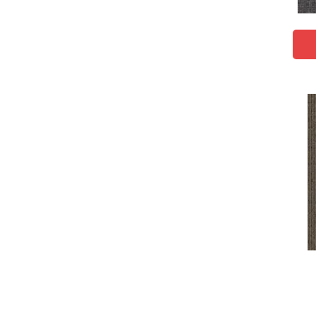
Brown;Red
(1)
Brown^Gray
(1)
Browns
(617)
Browns/Tans
(1830)
BrownsGolds / Yellows
(10)
BrownsGreens
(1)
BrownsMulticolors
(1)
Cream
(578)
Gold
(174)
Gold;Yellow
(2)
Golds / Yellows
(288)
Gray
(1917)
Gray^Orange
(1)
Grays
(1227)
Green
(247)
Greens
(560)