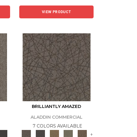
VIEW PRODUCT
BRILLIANTLY AMAZED
ALADDIN COMMERCIAL
7 COLORS AVAILABLE
+