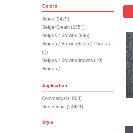
Shaw Floors
(3855)
Colors
Stanton
(4976)
Beige
(2429)
Beige/Cream
(2351)
Beiges / Browns
(886)
Beiges / BrownsBlues / Purples
(1)
Beiges / BrownsBrowns
(19)
Beiges /
BrownsGreensMulticolors
(1)
Beiges / BrownsGreys / Blacks
Application
(3)
Commercial
(1804)
Beiges / BrownsReds /
Residential
(24431)
OrangesMulticolors
(1)
Black
(287)
Style
Blacks
(197)