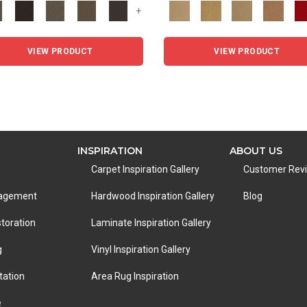
+
VIEW PRODUCT
VIEW PRODUCT
INSPIRATION
ABOUT US
Carpet Inspiration Gallery
Customer Rev
nagement
Hardwood Inspiration Gallery
Blog
toration
Laminate Inspiration Gallery
g
Vinyl Inspiration Gallery
tation
Area Rug Inspiration
e