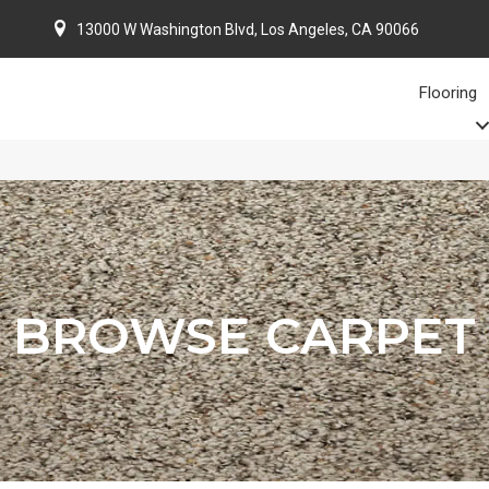
13000 W Washington Blvd, Los Angeles, CA 90066
Flooring
BROWSE CARPET