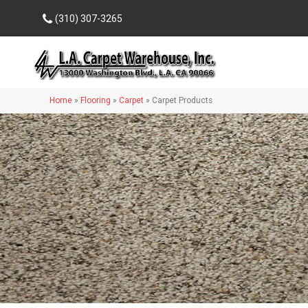
(310) 307-3265
Home
»
Flooring
»
Carpet
»
Carpet Products