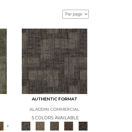
AUTHENTIC FORMAT
ALADDIN COMMERCIAL
5 COLORS AVAILABLE
+