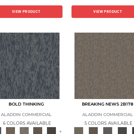
VIEW PRODUCT
VIEW PRODUCT
BOLD THINKING
BREAKING NEWS 2B178
ALADDIN COMMERCIAL
ALADDIN COMMERCIAL
6 COLORS AVAILABLE
5 COLORS AVAILABLE
+