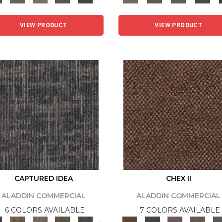
VIEW PRODUCT
VIEW PRODUCT
CAPTURED IDEA
CHEX II
ALADDIN COMMERCIAL
ALADDIN COMMERCIAL
6 COLORS AVAILABLE
7 COLORS AVAILABLE