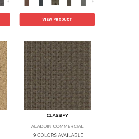
+
+
VIEW PRODUCT
CLASSIFY
ALADDIN COMMERCIAL
9 COLORS AVAILABLE