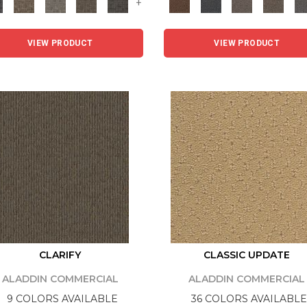
+
VIEW PRODUCT
VIEW PRODUCT
CLARIFY
CLASSIC UPDATE
ALADDIN COMMERCIAL
ALADDIN COMMERCIAL
9 COLORS AVAILABLE
36 COLORS AVAILABLE