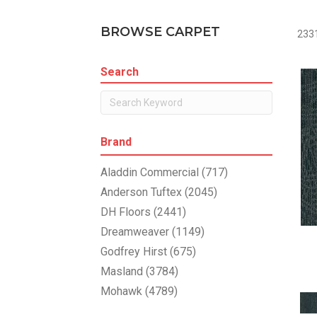
BROWSE CARPET
2331
Search
Brand
Aladdin Commercial
(717)
Anderson Tuftex
(2045)
DH Floors
(2441)
Dreamweaver
(1149)
Godfrey Hirst
(675)
Masland
(3784)
Mohawk
(4789)
Philadelphia Commercial
(1804)