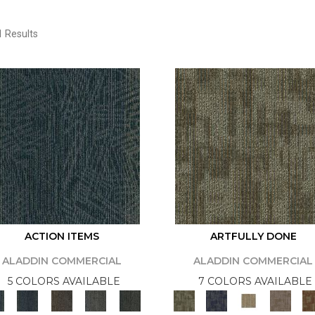
 Results
ACTION ITEMS
ARTFULLY DONE
ALADDIN COMMERCIAL
ALADDIN COMMERCIAL
5 COLORS AVAILABLE
7 COLORS AVAILABLE