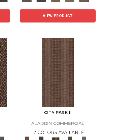
VIEW PRODUCT
CITY PARK II
ALADDIN COMMERCIAL
7 COLORS AVAILABLE