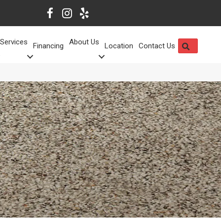
Services
About Us
SEARCH
Financing
Location
Contact Us