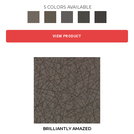
5 COLORS AVAILABLE
VIEW PRODUCT
BRILLIANTLY AMAZED