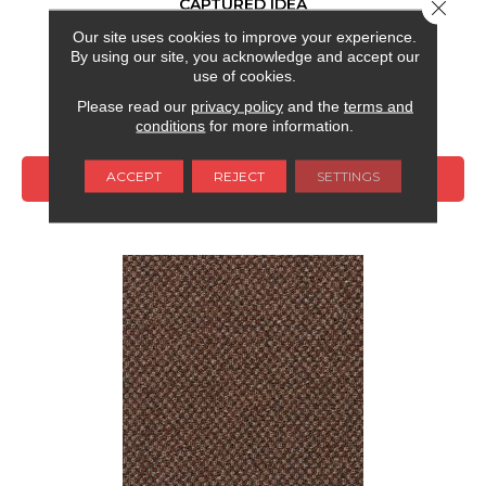
CAPTURED IDEA
Close 
Our site uses cookies to improve your experience.
ALADDIN COMMERCIAL
By using our site, you acknowledge and accept our
6 COLORS AVAILABLE
use of cookies.
Please read our
privacy policy
and the
terms and
+
conditions
for more information.
ACCEPT
REJECT
SETTINGS
VIEW PRODUCT