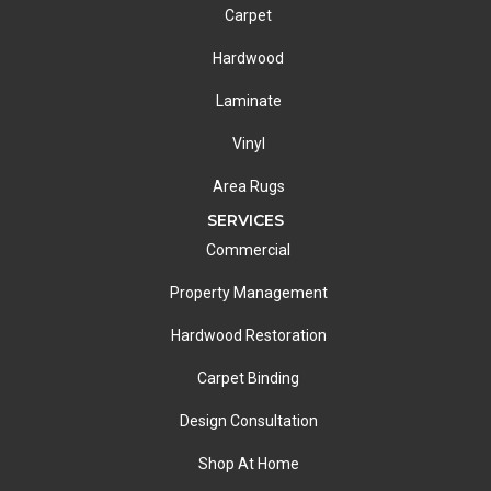
Carpet
Hardwood
Laminate
Vinyl
Area Rugs
SERVICES
Commercial
Property Management
Hardwood Restoration
Carpet Binding
Design Consultation
Shop At Home