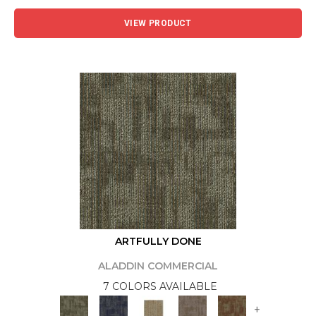
VIEW PRODUCT
ARTFULLY DONE
ALADDIN COMMERCIAL
7 COLORS AVAILABLE
+