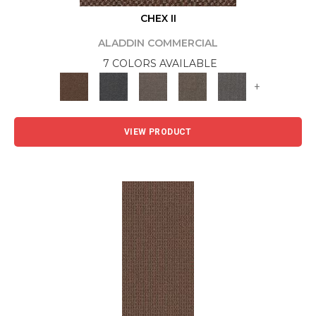
CHEX II
ALADDIN COMMERCIAL
7 COLORS AVAILABLE
+
VIEW PRODUCT