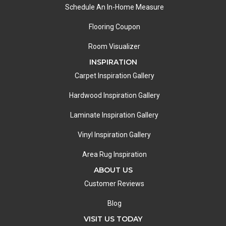
Schedule An In-Home Measure
Flooring Coupon
Room Visualizer
INSPIRATION
Carpet Inspiration Gallery
Hardwood Inspiration Gallery
Laminate Inspiration Gallery
Vinyl Inspiration Gallery
Area Rug Inspiration
ABOUT US
Customer Reviews
Blog
VISIT US TODAY