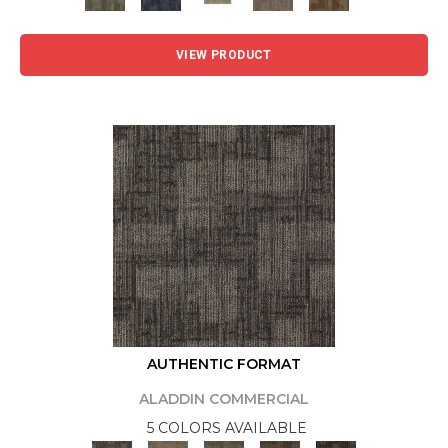
VIEW PRODUCT
AUTHENTIC FORMAT
ALADDIN COMMERCIAL
5 COLORS AVAILABLE