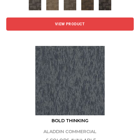
VIEW PRODUCT
BOLD THINKING
ALADDIN COMMERCIAL