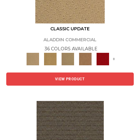
CLASSIC UPDATE
ALADDIN COMMERCIAL
36 COLORS AVAILABLE
+
VIEW PRODUCT