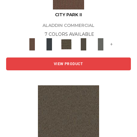
CITY PARK II
ALADDIN COMMERCIAL
7 COLORS AVAILABLE
+
VIEW PRODUCT