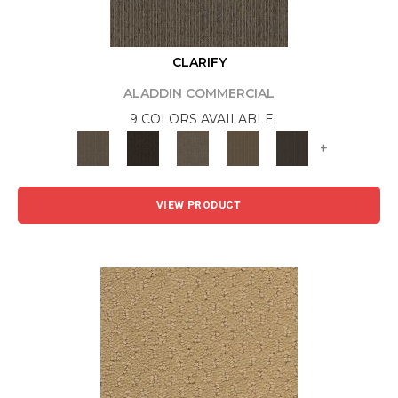
CLARIFY
ALADDIN COMMERCIAL
9 COLORS AVAILABLE
+
VIEW PRODUCT