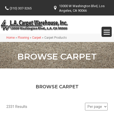
13000 W Washington Blvd, Los
(310) 307-3265
Angeles, CA 90066
Home
»
Flooring
»
Carpet
»
Carpet Products
BROWSE CARPET
BROWSE CARPET
2331 Results