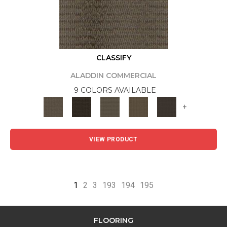
CLASSIFY
ALADDIN COMMERCIAL
9 COLORS AVAILABLE
+
VIEW PRODUCT
1
2
3
193
194
195
FLOORING