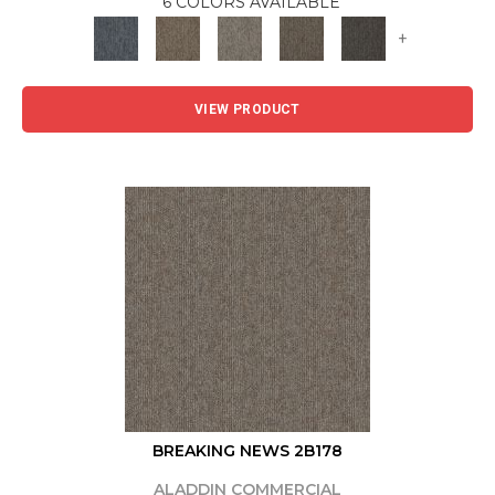
6 COLORS AVAILABLE
+
VIEW PRODUCT
BREAKING NEWS 2B178
ALADDIN COMMERCIAL