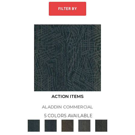
FILTER BY
ACTION ITEMS
ALADDIN COMMERCIAL
5 COLORS AVAILABLE