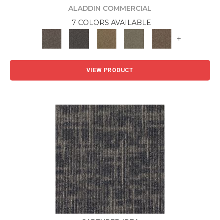
ALADDIN COMMERCIAL
7 COLORS AVAILABLE
+
VIEW PRODUCT