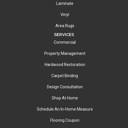
Laminate
Vinyl
Area Rugs
SERVICES
Commercial
Property Management
Hardwood Restoration
Carpet Binding
Design Consultation
Shop At Home
Schedule An In-Home Measure
Flooring Coupon