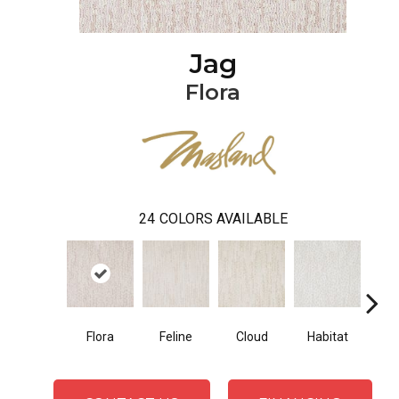
Jag
Flora
24
COLORS AVAILABLE
Flora
Feline
Cloud
Habitat
Sa