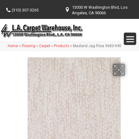
13000 W Washington Blvd, Los
(310) 307-3265
Angeles, CA 90066
Home
»
Flooring
»
Carpet
»
Products
»
Masland Jag Flora 9683-945