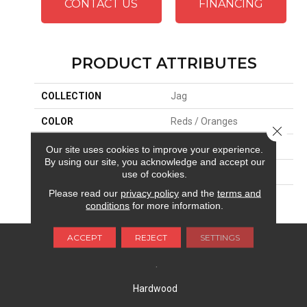
CONTACT US
FINANCING
PRODUCT ATTRIBUTES
COLLECTION
Jag
COLOR
Reds / Oranges
Close 
BRAND
Masland
Our site uses cookies to improve your experience.
By using our site, you acknowledge and accept our
APPLICATION
Residential
use of cookies.
Please read our
privacy policy
and the
terms and
MATERIAL
Envision™ Nylon
conditions
for more information.
ACCEPT
REJECT
SETTINGS
FLOORING
Carpet
Hardwood