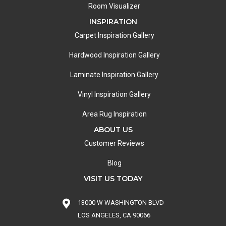
Room Visualizer
INSPIRATION
Carpet Inspiration Gallery
Hardwood Inspiration Gallery
Laminate Inspiration Gallery
Vinyl Inspiration Gallery
Area Rug Inspiration
ABOUT US
Customer Reviews
Blog
VISIT US TODAY
13000 W WASHINGTON BLVD
LOS ANGELES, CA 90066