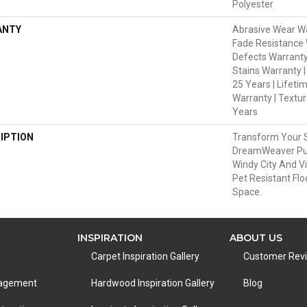
Polyester
ANTY
Abrasive Wear Wa
Fade Resistance 
Defects Warranty
Stains Warranty |
25 Years | Lifeti
Warranty | Textu
Years
IPTION
Transform Your 
DreamWeaver Pur
Windy City And V
Pet Resistant Flo
Space.
INSPIRATION
ABOUT US
Carpet Inspiration Gallery
Customer Rev
nagement
Hardwood Inspiration Gallery
Blog