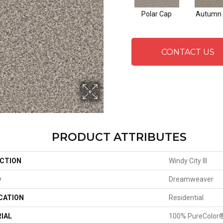
Polar Cap
Autumn 
CONTACT US
PRODUCT ATTRIBUTES
CTION
Windy City III
D
Dreamweaver
CATION
Residential
IAL
100% PureColor®