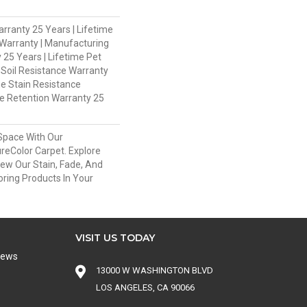
rranty 25 Years | Lifetime
Warranty | Manufacturing
 25 Years | Lifetime Pet
 Soil Resistance Warranty
me Stain Resistance
re Retention Warranty 25
Space With Our
eColor Carpet. Explore
iew Our Stain, Fade, And
oring Products In Your
VISIT US TODAY
iews
13000 W WASHINGTON BLVD
LOS ANGELES, CA 90066