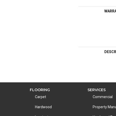
WARR
DESCR
FLOORING
SERVICES
Carpet
Commercial
Hardwood
Property Ma