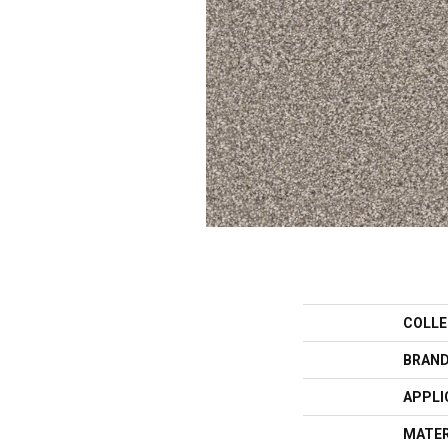
COLLE
BRAN
APPLI
MATER