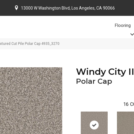
13000 W Washington Blvd, Los Angeles, CA 90066
Flooring
xtured Cut Pile Polar Cap 4935_3270
Windy City II
Polar Cap
16
C