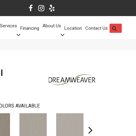
Services
About Us
SEARCH
Financing
Location
Contact Us
I
OLORS AVAILABLE