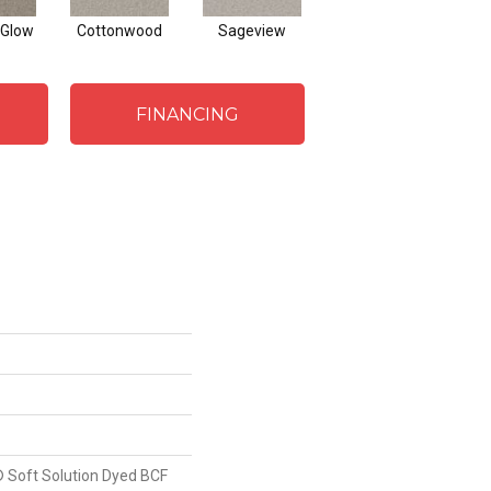
Glow
Cottonwood
Sageview
Zephyr
Ma
FINANCING
 Soft Solution Dyed BCF