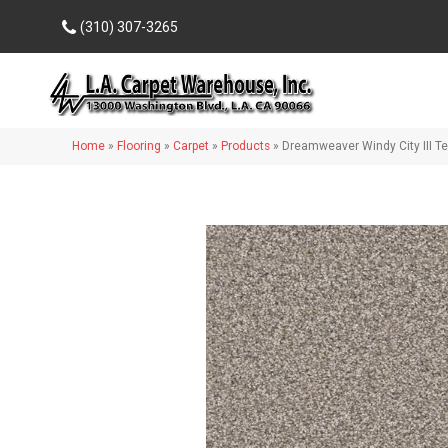
(310) 307-3265
Home
»
Flooring
»
Carpet
»
Products
»
Dreamweaver Windy City III Te