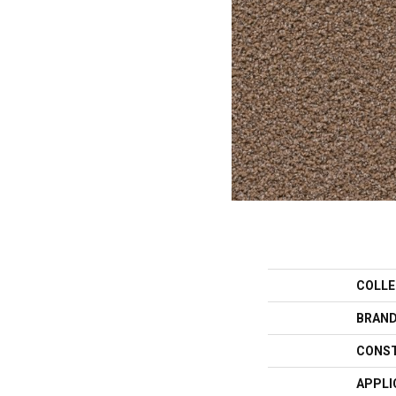
COLLE
BRAN
CONS
APPLI