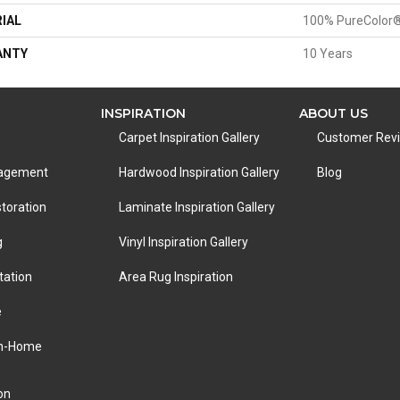
IAL
100% PureColor®
ANTY
10 Years
INSPIRATION
ABOUT US
Carpet Inspiration Gallery
Customer Rev
nagement
Hardwood Inspiration Gallery
Blog
toration
Laminate Inspiration Gallery
g
Vinyl Inspiration Gallery
tation
Area Rug Inspiration
e
In-Home
on