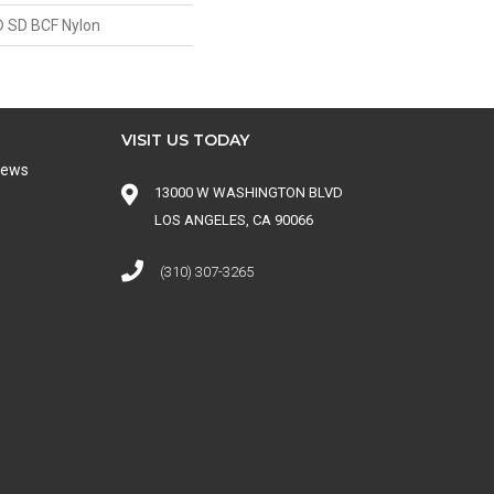
 SD BCF Nylon
VISIT US TODAY
iews
13000 W WASHINGTON BLVD
LOS ANGELES, CA 90066
(310) 307-3265