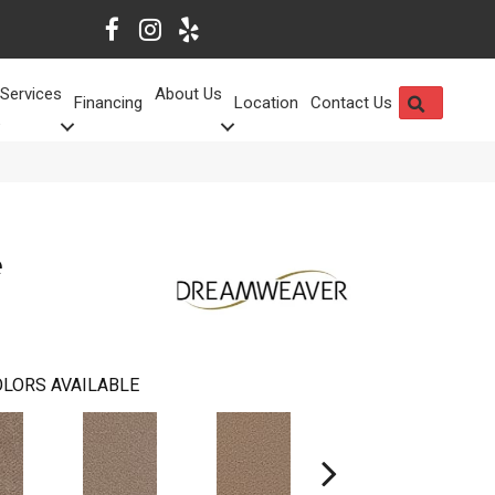
Services
About Us
SEARCH
Financing
Location
Contact Us
e
LORS AVAILABLE