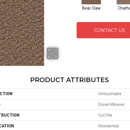
Bear Claw
Chat
CONTACT US
PRODUCT ATTRIBUTES
CTION
Untouchable
D
DreamWeaver
TRUCTION
Cut Pile
CATION
Residential