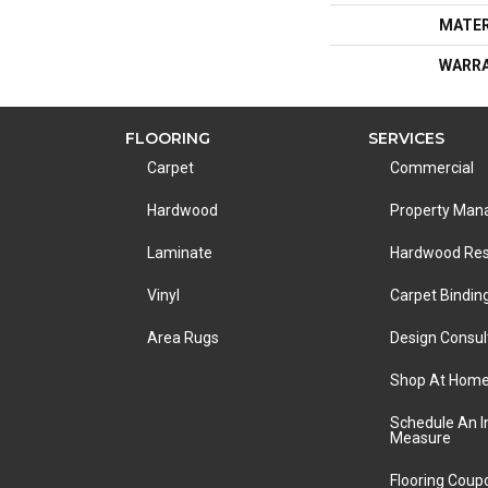
MATER
WARR
FLOORING
SERVICES
Carpet
Commercial
Hardwood
Property Ma
Laminate
Hardwood Res
Vinyl
Carpet Bindin
Area Rugs
Design Consul
Shop At Hom
Schedule An 
Measure
Flooring Coup