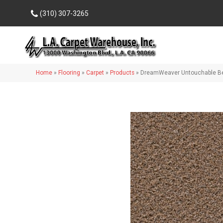
(310) 307-3265
Home
»
Flooring
»
Carpet
»
Products
»
DreamWeaver Untouchable Be