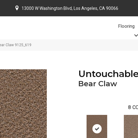
13000 W Washington Blvd, Los Angeles, CA 90066
Flooring
ar Claw 9125_619
Untouchabl
Bear Claw
8
CO