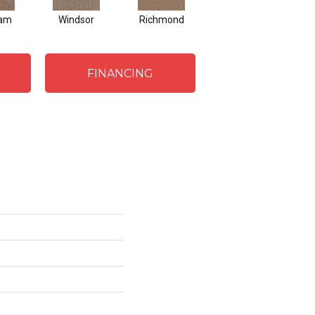
ham
Windsor
Richmond
Palmetto
FINANCING