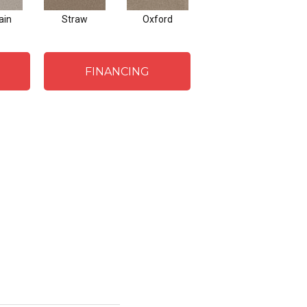
ain
Straw
Oxford
Ginger
FINANCING