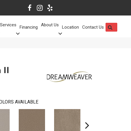
Services
About Us
SEARCH
Financing
Location
Contact Us
 II
OLORS AVAILABLE