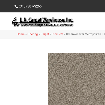
(310) 307-3265
Home
»
Flooring
»
Carpet
»
Products
»
Dreamweaver Metropolitan II 