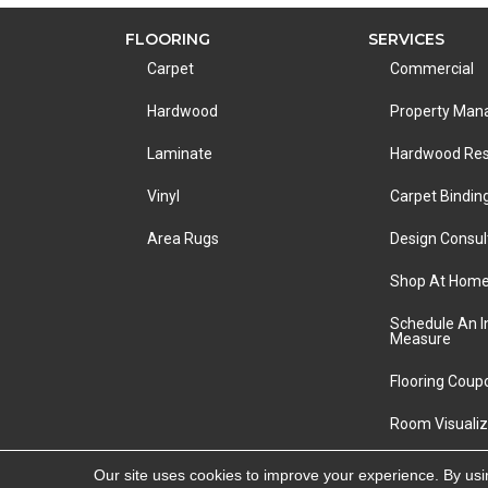
FLOORING
SERVICES
Carpet
Commercial
Hardwood
Property Ma
Laminate
Hardwood Res
Vinyl
Carpet Bindin
Area Rugs
Design Consul
Shop At Hom
Schedule An 
Measure
Flooring Coup
Room Visualiz
Copyright ©2026 LA Carpet Warehouse. All Rights R
Our site uses cookies to improve your experience. By usi