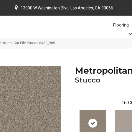
13000 W Washington Blvd, Los Angeles, CA 90066
Flooring
Textured Cut Pile Stucco 8400_905
Metropolitan
Stucco
16
C