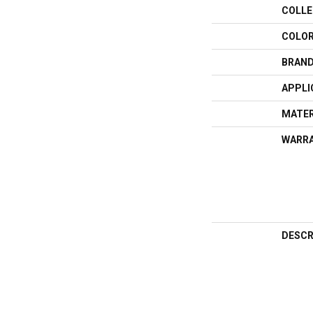
COLLE
COLO
BRAN
APPLI
MATER
WARR
DESCR