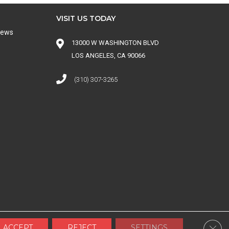
VISIT US TODAY
iews
13000 W WASHINGTON BLVD
LOS ANGELES, CA 90066
(310) 307-3265
 CONDITIONS
|
SITE MAP
Clos
ACCEPT
REJECT
SETTINGS