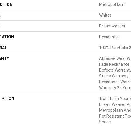
CTION
Metropolitan II
R
Whites
D
Dreamweaver
CATION
Residential
IAL
100% PureColor®
ANTY
Abrasive Wear Wa
Fade Resistance 
Defects Warranty
Stains Warranty |
Resistance Warra
Warranty 25 Yea
IPTION
Transform Your 
DreamWeaver Pur
Metropolitan And
Pet Resistant Flo
Space.