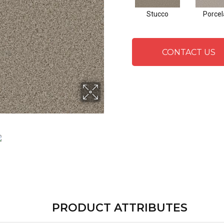
Stucco
Porcel
CONTACT US
PRODUCT ATTRIBUTES