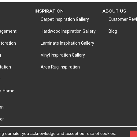
INSPIRATION
ABOUT US
Carpet Inspiration Gallery
Customer Rev
nagement
Hardwood Inspiration Gallery
Blog
toration
Laminate Inspiration Gallery
g
Vinyl Inspiration Gallery
tation
Area Rug Inspiration
e
In-Home
on
er
eserved.
ACCESSIBILITY
|
PRIVACY POLICY
|
TERMS &
ng our site, you acknowledge and accept our use of cookies.