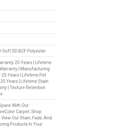
 Soft SD BCF Polyester
rranty 25 Years | Lifetime
Warranty | Manufacturing
 25 Years | Lifetime Pet
 25 Years | Lifetime Stain
nty | Texture Retention
rs
Space With Our
eColor Carpet. Shop
 View Our Stain, Fade, And
oring Products In Your