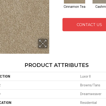
Cinnamon Tea
Cashm
CONTACT US
PRODUCT ATTRIBUTES
CTION
Luxor II
R
Browns/Tans
D
Dreamweaver
CATION
Residential