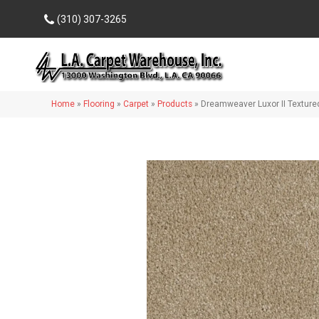
(310) 307-3265
Home
»
Flooring
»
Carpet
»
Products
»
Dreamweaver Luxor II Texture