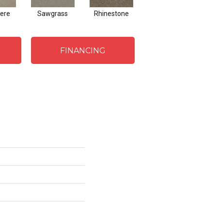
ere
Sawgrass
Rhinestone
Winterbrooke
J
FINANCING