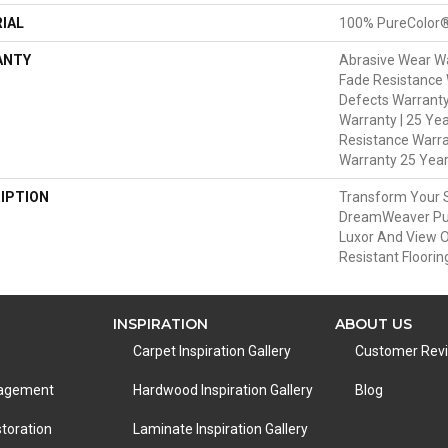
IAL
100% PureColor®
ANTY
Abrasive Wear Wa
Fade Resistance 
Defects Warranty 
Warranty | 25 Yea
Resistance Warra
Warranty 25 Yea
IPTION
Transform Your 
DreamWeaver Pur
Luxor And View O
Resistant Floorin
INSPIRATION
ABOUT US
Carpet Inspiration Gallery
Customer Rev
nagement
Hardwood Inspiration Gallery
Blog
toration
Laminate Inspiration Gallery