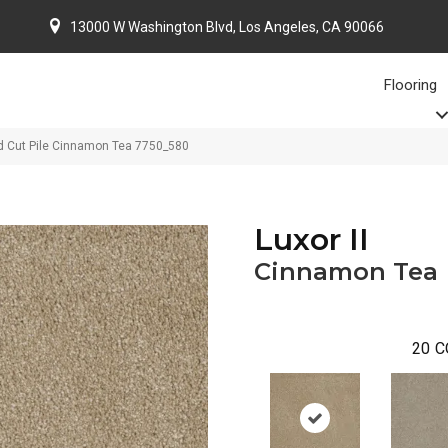
13000 W Washington Blvd, Los Angeles, CA 90066
Flooring
d Cut Pile Cinnamon Tea 7750_580
Luxor II
Cinnamon Tea
20
C