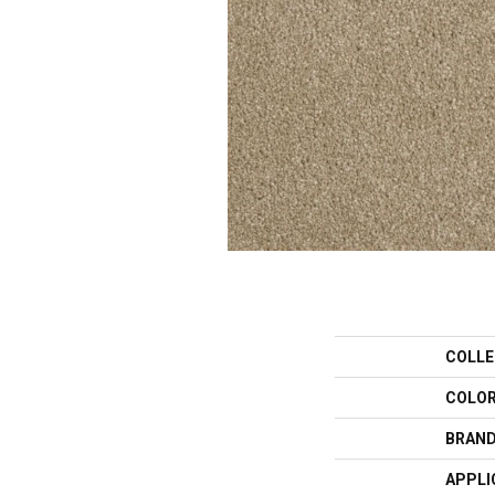
COLLE
COLO
BRAN
APPLI