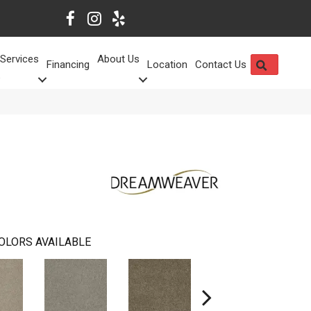
Services
About Us
SEARCH
Financing
Location
Contact Us
OLORS AVAILABLE