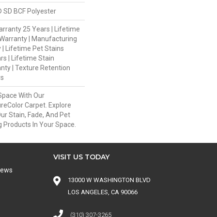
 SD BCF Polyester
rranty 25 Years | Lifetime
Warranty | Manufacturing
| Lifetime Pet Stains
rs | Lifetime Stain
nty | Texture Retention
rs
Space With Our
eColor Carpet. Explore
ur Stain, Fade, And Pet
g Products In Your Space.
VISIT US TODAY
iews
13000 W WASHINGTON BLVD
LOS ANGELES, CA 90066
(310) 307-3265