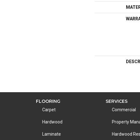
MATER
WARR
DESCR
FLOORING
SERVICES
Carpet
Commercial
Hardwood
Property Ma
Laminate
Hardwood Res