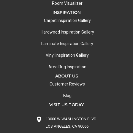
Room Visualizer
INSPIRATION
Carpet Inspiration Gallery
Hardwood Inspiration Gallery
Laminate Inspiration Gallery
Vinyl Inspiration Gallery
Area Rug Inspiration
ABOUT US
Customer Reviews
Blog
VISIT US TODAY
13000 W WASHINGTON BLVD
LOS ANGELES, CA 90066