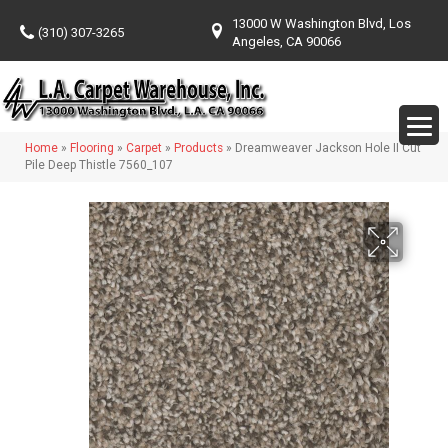
13000 W Washington Blvd, Los
(310) 307-3265
Angeles, CA 90066
Home
»
Flooring
»
Carpet
»
Products
»
Dreamweaver Jackson Hole II Cut
Pile Deep Thistle 7560_107