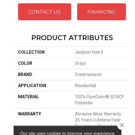
CONTACT US
FINANCING
PRODUCT ATTRIBUTES
COLLECTION
Jackson Hole II
COLOR
Grays
BRAND
Dreamweaver
APPLICATION
Residential
MATERIAL
100% PureColor® SD BCF
Polyester
WARRANTY
Abrasive Wear Warranty
25 Years | Lifetime Fade
Close 
Resistance Warranty |
Manufacturing Defects
Our site uses cookies to improve your experience.