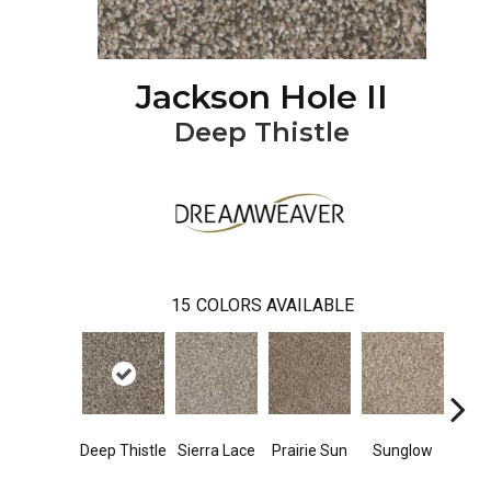
Jackson Hole II
Deep Thistle
15
COLORS AVAILABLE
Deep Thistle
Sierra Lace
Prairie Sun
Sunglow
Edg