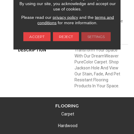
Warranty 25 Years |
By using our site, you acknowledge and accept our
use of cookies.
Lifetime Pet Stains
Warranty | 25 Years |
Please read our
privacy policy
and the
terms and
Lifetime Stain Resistance
conditions
for more information.
Warranty | Texture
Retention Warranty 25
ACCEPT
REJECT
SETTINGS
Years
DESCRIPTION
Transform Your Space
With Our DreamWeaver
PureColor Carpet. Shop
Jackson Hole And View
Our Stain, Fade, And Pet
Resistant Flooring
Products In Your Space.
FLOORING
Carpet
Hardwood