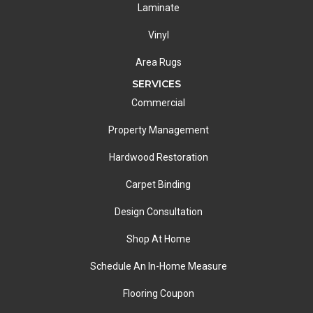
Laminate
Vinyl
Area Rugs
SERVICES
Commercial
Property Management
Hardwood Restoration
Carpet Binding
Design Consultation
Shop At Home
Schedule An In-Home Measure
Flooring Coupon