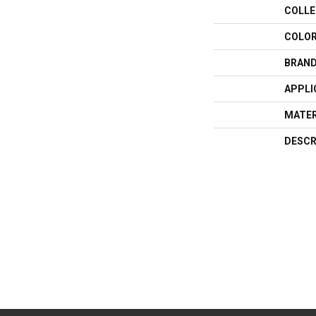
COLLE
COLO
BRAN
APPLI
MATER
DESCR