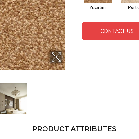
Yucatan
Porti
CONTACT US
PRODUCT ATTRIBUTES