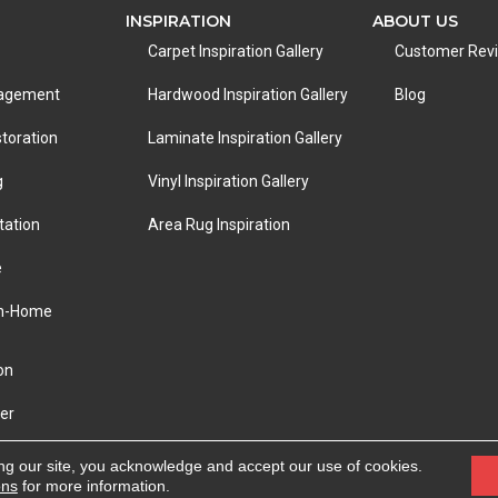
INSPIRATION
ABOUT US
Carpet Inspiration Gallery
Customer Rev
nagement
Hardwood Inspiration Gallery
Blog
toration
Laminate Inspiration Gallery
g
Vinyl Inspiration Gallery
tation
Area Rug Inspiration
e
In-Home
on
er
eserved.
ACCESSIBILITY
|
PRIVACY POLICY
|
TERMS &
ng our site, you acknowledge and accept our use of cookies.
ons
for more information.