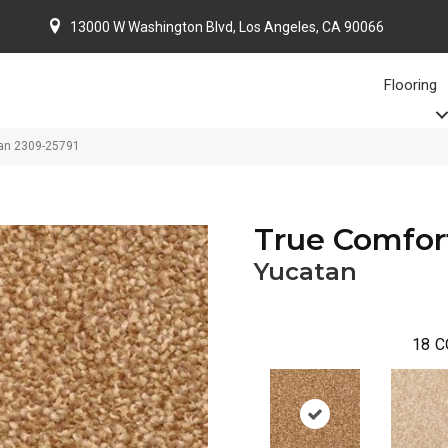
13000 W Washington Blvd, Los Angeles, CA 90066
Flooring
tan 2309-25791
True Comfor
Yucatan
18
C