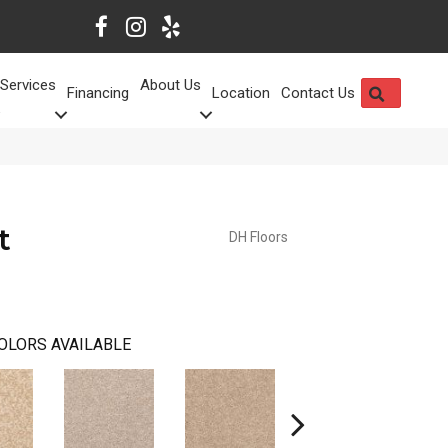
Services
About Us
SEARCH
Financing
Location
Contact Us
t
DH Floors
OLORS AVAILABLE