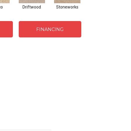
co
Driftwood
Stoneworks
Desert Pearl
FINANCING