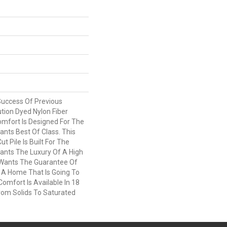
Success Of Previous
tion Dyed Nylon Fiber
omfort Is Designed For The
ts Best Of Class. This
t Pile Is Built For The
nts The Luxury Of A High
 Wants The Guarantee Of
 A Home That Is Going To
Comfort Is Available In 18
rom Solids To Saturated