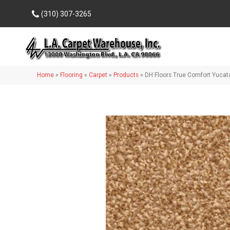
(310) 307-3265
Home
»
Flooring
»
Carpet
»
Products
»
DH Floors True Comfort Yuca