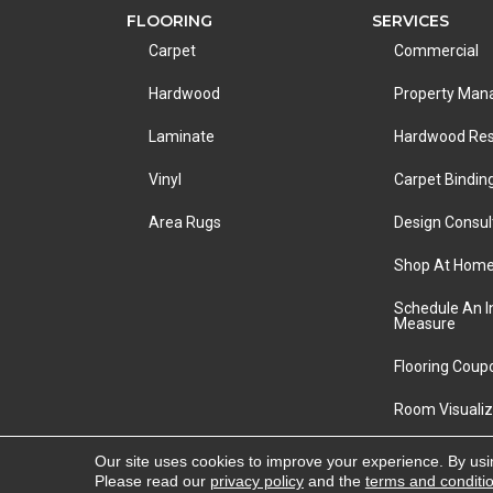
FLOORING
SERVICES
Carpet
Commercial
Hardwood
Property Ma
Laminate
Hardwood Res
Vinyl
Carpet Bindin
Area Rugs
Design Consul
Shop At Hom
Schedule An 
Measure
Flooring Coup
Room Visualiz
Copyright ©2026 LA Carpet Warehouse. All Rights R
Our site uses cookies to improve your experience. By usi
Please read our
privacy policy
and the
terms and conditi