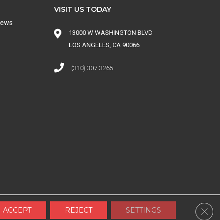
VISIT US TODAY
iews
13000 W WASHINGTON BLVD
LOS ANGELES, CA 90066
(310) 307-3265
 CONDITIONS
|
SITE MAP
Clos
ACCEPT
REJECT
SETTINGS