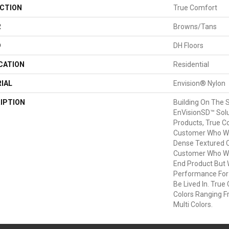
CTION
True Comfort
R
Browns/Tans
D
DH Floors
CATION
Residential
IAL
Envision® Nylon
IPTION
Building On The 
EnVisionSD™ Solu
Products, True C
Customer Who Wan
Dense Textured Cu
Customer Who Wa
End Product But
Performance For
Be Lived In. True 
Colors Ranging F
Multi Colors.