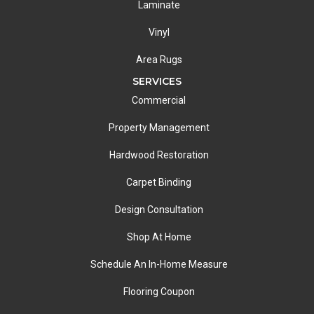
Laminate
Vinyl
Area Rugs
SERVICES
Commercial
Property Management
Hardwood Restoration
Carpet Binding
Design Consultation
Shop At Home
Schedule An In-Home Measure
Flooring Coupon