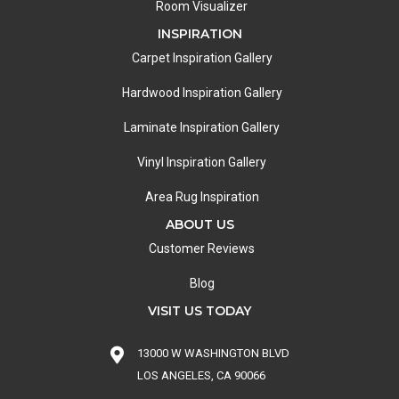
Room Visualizer
INSPIRATION
Carpet Inspiration Gallery
Hardwood Inspiration Gallery
Laminate Inspiration Gallery
Vinyl Inspiration Gallery
Area Rug Inspiration
ABOUT US
Customer Reviews
Blog
VISIT US TODAY
13000 W WASHINGTON BLVD
LOS ANGELES, CA 90066