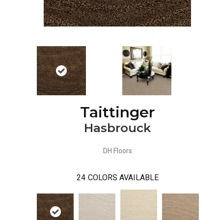
Taittinger
Hasbrouck
DH Floors
24
COLORS AVAILABLE