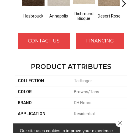
Richmond
N
Hasbrouck
Annapolis
Desert Rose
Bisque
Ha
CONTACT US
FINANCING
PRODUCT ATTRIBUTES
COLLECTION
Taittinger
COLOR
Browns/Tans
BRAND
DH Floors
APPLICATION
Residential
Close 
FACE WEIGHT
35 Oz.
Our site uses cookies to improve your experience.