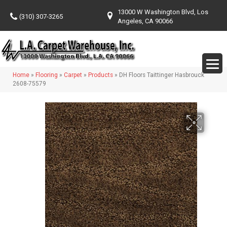
13000 W Washington Blvd, Los
(310) 307-3265
Angeles, CA 90066
Home
»
Flooring
»
Carpet
»
Products
»
DH Floors Taittinger Hasbrouck
2608-75579