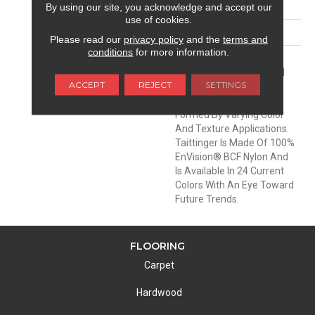
PATTERN REPEAT
18.5 Inches X 36 Inches
By using our site, you acknowledge and accept our
use of cookies.
MATERIAL
Envision™ Nylon
Please read our
privacy policy
and the
terms and
conditions
for more information.
DESCRIPTION
Taittinger Is A Luxurious
Free Form Style From DH
ACCEPT
REJECT
SETTINGS
Floors. The Undulating
Wave-Like Pattern Is
Formed By Varying Color
And Texture Applications.
Taittinger Is Made Of 100%
EnVision® BCF Nylon And
Is Available In 24 Current
Colors With An Eye Toward
Future Trends.
FLOORING
Carpet
Hardwood