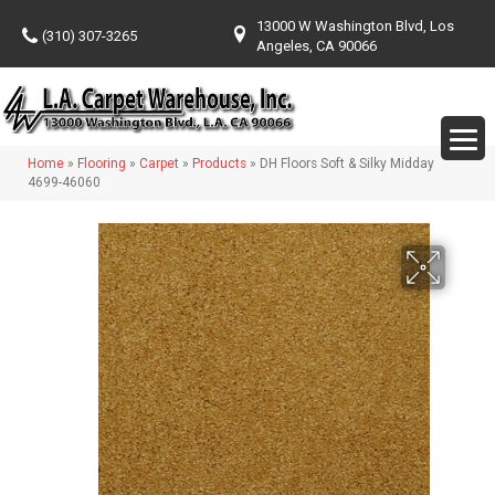
13000 W Washington Blvd, Los
(310) 307-3265
Angeles, CA 90066
Home
»
Flooring
»
Carpet
»
Products
»
DH Floors Soft & Silky Midday
4699-46060