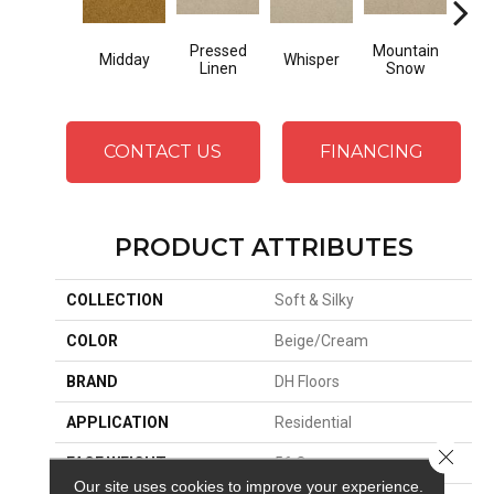
Pressed
Mountain
Midday
Whisper
Im
Linen
Snow
CONTACT US
FINANCING
PRODUCT ATTRIBUTES
COLLECTION
Soft & Silky
COLOR
Beige/Cream
BRAND
DH Floors
APPLICATION
Residential
Close 
FACE WEIGHT
56 Oz.
Our site uses cookies to improve your experience.