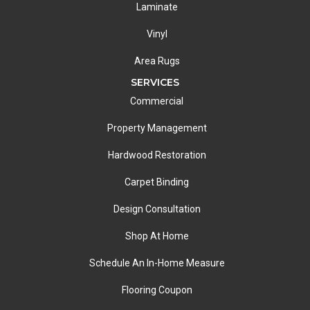
Laminate
Vinyl
Area Rugs
SERVICES
Commercial
Property Management
Hardwood Restoration
Carpet Binding
Design Consultation
Shop At Home
Schedule An In-Home Measure
Flooring Coupon