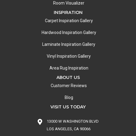
Room Visualizer
INSPIRATION
Carpet Inspiration Gallery
Hardwood Inspiration Gallery
Laminate Inspiration Gallery
Vinyl Inspiration Gallery
Area Rug Inspiration
ABOUT US
Customer Reviews
Blog
VISIT US TODAY
13000 W WASHINGTON BLVD
LOS ANGELES, CA 90066