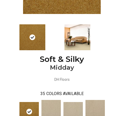
Soft & Silky
Midday
DH Floors
35
COLORS AVAILABLE