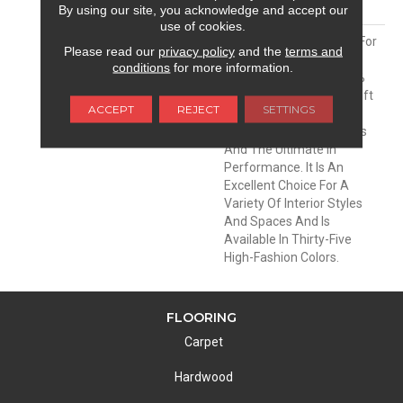
MATERIAL
Envision® Nylon
By using our site, you acknowledge and accept our
use of cookies.
DESCRIPTION
Soft & Silky Is Designed For
Please read our
privacy policy
and the
terms and
Comfort And Casual
conditions
for more information.
Elegance. Made Of 100%
EnVision® BCF Nylon, Soft
ACCEPT
REJECT
SETTINGS
& Silky Offers
Unprecedented Softness
And The Ultimate In
Performance. It Is An
Excellent Choice For A
Variety Of Interior Styles
And Spaces And Is
Available In Thirty-Five
High-Fashion Colors.
FLOORING
Carpet
Hardwood