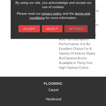
MATERIAL
Envision® Nylon
By using our site, you acknowledge and accept our
use of cookies.
DESCRIPTION
Soft & Silky Is Designed For
Please read our
privacy policy
and the
terms and
Comfort And Casual
conditions
for more information.
Elegance. Made Of 100%
EnVision® BCF Nylon, Soft
ACCEPT
REJECT
SETTINGS
& Silky Offers
Unprecedented Softness
And The Ultimate In
Performance. It Is An
Excellent Choice For A
Variety Of Interior Styles
And Spaces And Is
Available In Thirty-Five
High-Fashion Colors.
FLOORING
Carpet
Hardwood