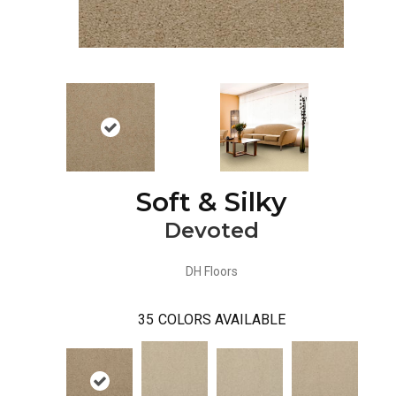
Soft & Silky
Devoted
DH Floors
35
COLORS AVAILABLE