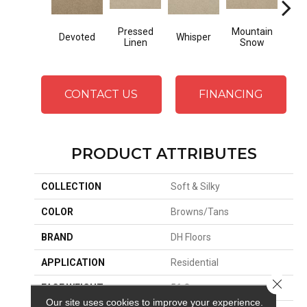
Pressed
Mountain
Devoted
Whisper
Im
Linen
Snow
CONTACT US
FINANCING
PRODUCT ATTRIBUTES
COLLECTION
Soft & Silky
COLOR
Browns/Tans
BRAND
DH Floors
APPLICATION
Residential
Close 
FACE WEIGHT
56 Oz.
Our site uses cookies to improve your experience.