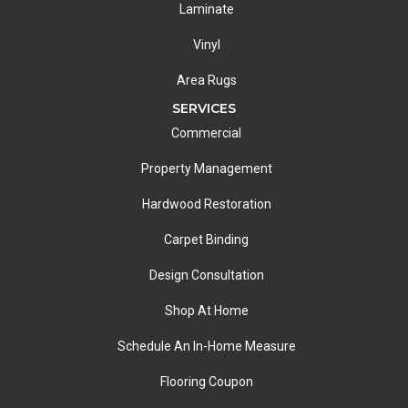
Laminate
Vinyl
Area Rugs
SERVICES
Commercial
Property Management
Hardwood Restoration
Carpet Binding
Design Consultation
Shop At Home
Schedule An In-Home Measure
Flooring Coupon