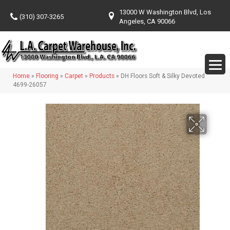
13000 W Washington Blvd, Los
(310) 307-3265
Angeles, CA 90066
Home
»
Flooring
»
Carpet
»
Products
»
DH Floors Soft & Silky Devoted
4699-26057