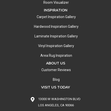
Room Visualizer
INSPIRATION
Carpet Inspiration Gallery
Hardwood Inspiration Gallery
Laminate Inspiration Gallery
Vinyl Inspiration Gallery
Area Rug Inspiration
ABOUT US
Customer Reviews
Blog
VISIT US TODAY
13000 W WASHINGTON BLVD
LOS ANGELES, CA 90066