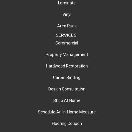
Laminate
Vinyl
Area Rugs
SERVICES
Commercial
Property Management
Hardwood Restoration
Carpet Binding
Design Consultation
Shop At Home
Schedule An In-Home Measure
Flooring Coupon