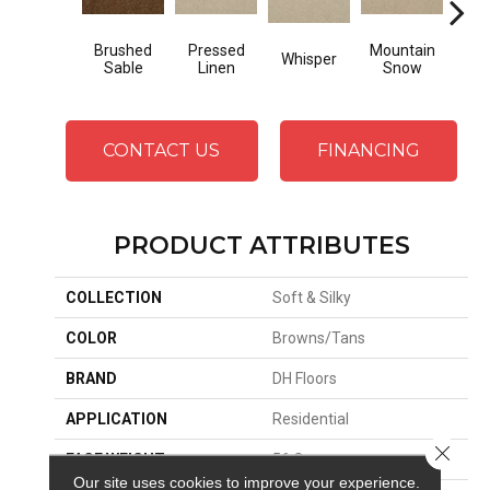
Brushed
Pressed
Mountain
Whisper
Im
Sable
Linen
Snow
CONTACT US
FINANCING
PRODUCT ATTRIBUTES
COLLECTION
Soft & Silky
COLOR
Browns/Tans
BRAND
DH Floors
APPLICATION
Residential
Close 
FACE WEIGHT
56 Oz.
Our site uses cookies to improve your experience.