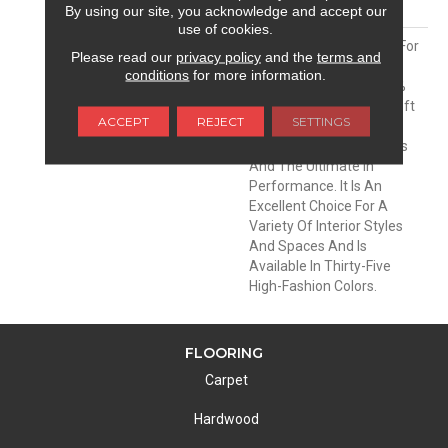
MATERIAL
Envision® Nylon
By using our site, you acknowledge and accept our
use of cookies.
DESCRIPTION
Soft & Silky Is Designed For
Please read our
privacy policy
and the
terms and
Comfort And Casual
conditions
for more information.
Elegance. Made Of 100%
EnVision® BCF Nylon, Soft
ACCEPT
REJECT
SETTINGS
& Silky Offers
Unprecedented Softness
And The Ultimate In
Performance. It Is An
Excellent Choice For A
Variety Of Interior Styles
And Spaces And Is
Available In Thirty-Five
High-Fashion Colors.
FLOORING
Carpet
Hardwood