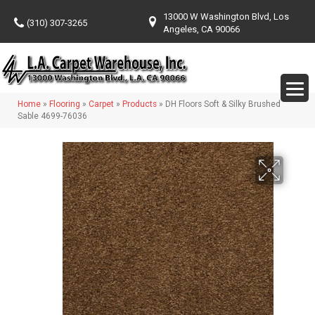
13000 W Washington Blvd, Los
(310) 307-3265
Angeles, CA 90066
Home
»
Flooring
»
Carpet
»
Products
»
DH Floors Soft & Silky Brushed
Sable 4699-76036