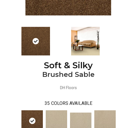
Soft & Silky
Brushed Sable
DH Floors
35
COLORS AVAILABLE