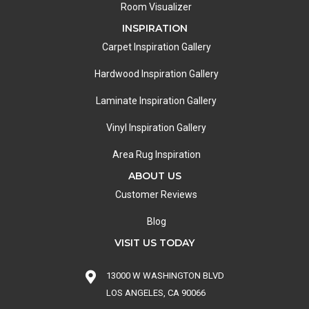
Room Visualizer
INSPIRATION
Carpet Inspiration Gallery
Hardwood Inspiration Gallery
Laminate Inspiration Gallery
Vinyl Inspiration Gallery
Area Rug Inspiration
ABOUT US
Customer Reviews
Blog
VISIT US TODAY
13000 W WASHINGTON BLVD
LOS ANGELES, CA 90066