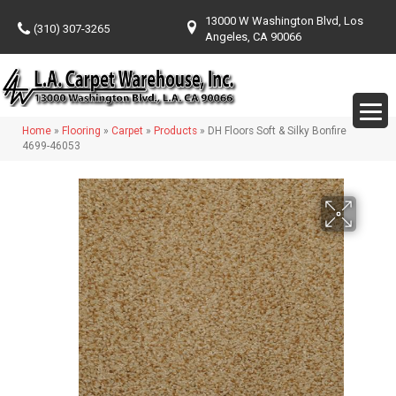
13000 W Washington Blvd, Los
(310) 307-3265
Angeles, CA 90066
Home
»
Flooring
»
Carpet
»
Products
»
DH Floors Soft & Silky Bonfire
4699-46053