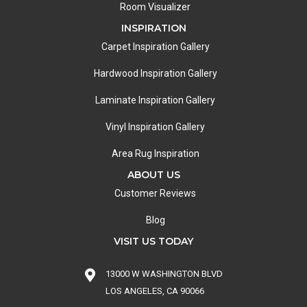
Room Visualizer
INSPIRATION
Carpet Inspiration Gallery
Hardwood Inspiration Gallery
Laminate Inspiration Gallery
Vinyl Inspiration Gallery
Area Rug Inspiration
ABOUT US
Customer Reviews
Blog
VISIT US TODAY
13000 W WASHINGTON BLVD
LOS ANGELES, CA 90066