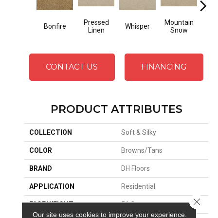
Pressed
Mountain
Bonfire
Whisper
Im
Linen
Snow
CONTACT US
FINANCING
PRODUCT ATTRIBUTES
COLLECTION
Soft & Silky
COLOR
Browns/Tans
BRAND
DH Floors
APPLICATION
Residential
Close 
FACE WEIGHT
56 Oz.
Our site uses cookies to improve your experience.