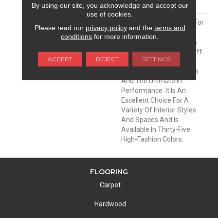
MATERIAL
Envision® Nylon
By using our site, you acknowledge and accept our
use of cookies.
DESCRIPTION
Soft & Silky Is Designed For
Please read our
privacy policy
and the
terms and
Comfort And Casual
conditions
for more information.
Elegance. Made Of 100%
EnVision® BCF Nylon, Soft
ACCEPT
REJECT
SETTINGS
& Silky Offers
Unprecedented Softness
And The Ultimate In
Performance. It Is An
Excellent Choice For A
Variety Of Interior Styles
And Spaces And Is
Available In Thirty-Five
High-Fashion Colors.
FLOORING
Carpet
Hardwood