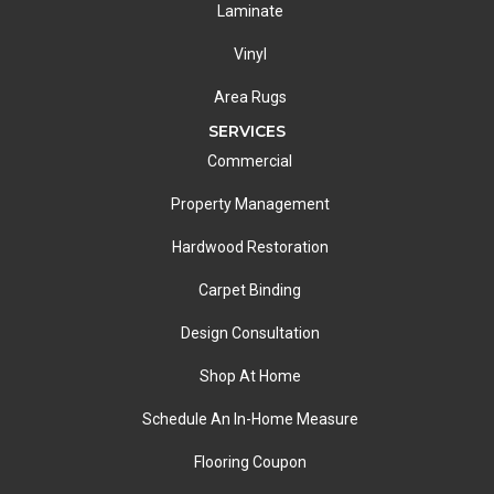
Laminate
Vinyl
Area Rugs
SERVICES
Commercial
Property Management
Hardwood Restoration
Carpet Binding
Design Consultation
Shop At Home
Schedule An In-Home Measure
Flooring Coupon