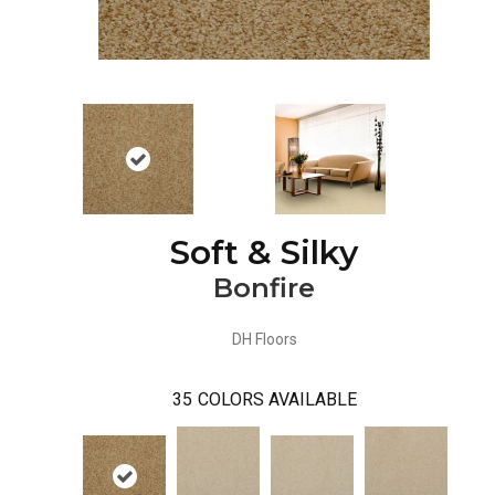
Soft & Silky
Bonfire
DH Floors
35
COLORS AVAILABLE