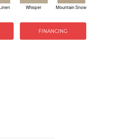
Linen
Whisper
Mountain Snow
Imagine
FINANCING