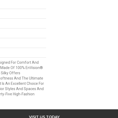
esigned For Comfort And
. Made Of 100% EnVision®
 Silky Offers
oftness And The Ultimate
t Is An Excellent Choice For
rior Styles And Spaces And
irty-Five High-Fashion
VISIT US TODAY