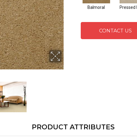
Balmoral
Pressed 
CONTACT US
PRODUCT ATTRIBUTES