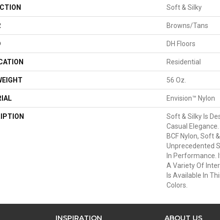
CTION
Soft & Silky
R
Browns/Tans
D
DH Floors
CATION
Residential
WEIGHT
56 Oz.
IAL
Envision™ Nylon
IPTION
Soft & Silky Is D
Casual Elegance
BCF Nylon, Soft &
Unprecedented S
In Performance. I
A Variety Of Inte
Is Available In Th
Colors.
INSPIRATION
ABOUT US