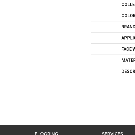
COLLE
COLO
BRAN
APPLI
FACE 
MATER
DESCR
FLOORING
SERVICES