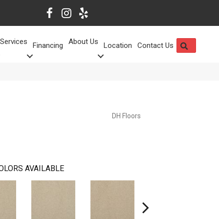
Services
About Us
SEARCH
Financing
Location
Contact Us
DH Floors
OLORS AVAILABLE