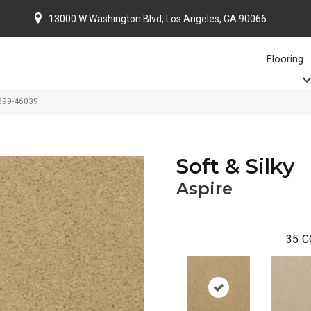
13000 W Washington Blvd, Los Angeles, CA 90066
Flooring
4699-46039
Soft & Silky
Aspire
35
C