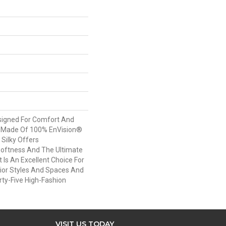
esigned For Comfort And
. Made Of 100% EnVision®
 Silky Offers
oftness And The Ultimate
t Is An Excellent Choice For
rior Styles And Spaces And
irty-Five High-Fashion
VISIT US TODAY