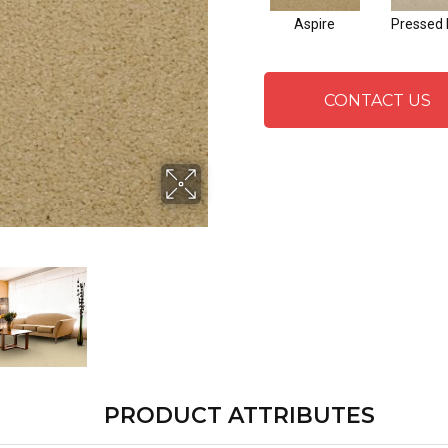
Aspire
Pressed 
CONTACT US
PRODUCT ATTRIBUTES