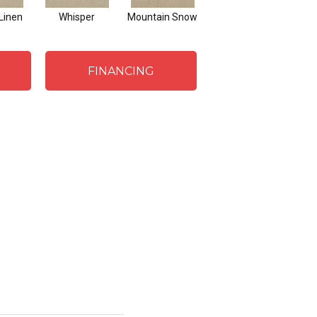
Linen
Whisper
Mountain Snow
Imagine
FINANCING