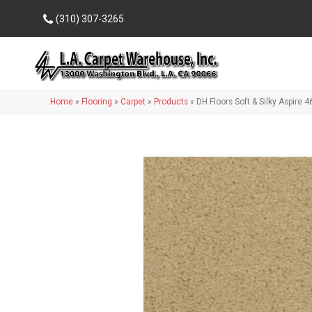
(310) 307-3265
Home
»
Flooring
»
Carpet
»
Products
»
DH Floors Soft & Silky Aspire 