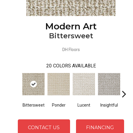
Modern Art
Bittersweet
DH Floors
20
COLORS AVAILABLE
Bittersweet
Ponder
Lucent
Insightful
Ant
CONTACT US
FINANCING