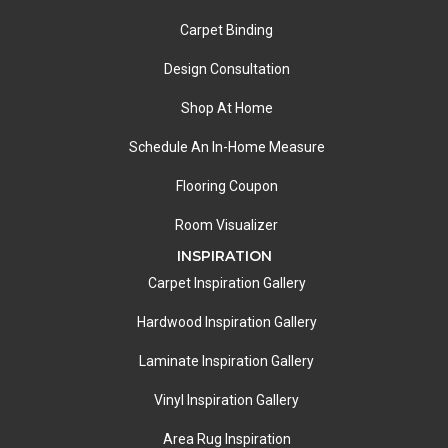
Carpet Binding
Design Consultation
Shop At Home
Schedule An In-Home Measure
Flooring Coupon
Room Visualizer
INSPIRATION
Carpet Inspiration Gallery
Hardwood Inspiration Gallery
Laminate Inspiration Gallery
Vinyl Inspiration Gallery
Area Rug Inspiration