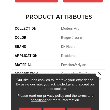
PRODUCT ATTRIBUTES
COLLECTION
Modern Art
COLOR
Beige/Cream
BRAND
DH Floors
APPLICATION
Residential
MATERIAL
Envision® Nylon
Close 
DESCRIPTION
Combining The Beautiful
Pattern Designs DH Floors
Our site uses cookies to improve your experience.
Is Known For With The
By using our site, you acknowledge and accept our
use of cookies.
Performance Of
EnVision® Nylon Is A
Please read our
privacy policy
and the
terms and
Winning Combination
conditions
for more information.
Every Time. Style Meets
Innovation With This