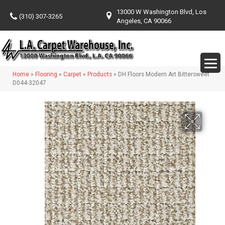
13000 W Washington Blvd, Los
(310) 307-3265
Angeles, CA 90066
Home
»
Flooring
»
Carpet
»
Products
»
DH Floors Modern Art Bittersweet
D044-32047