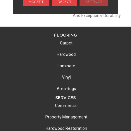
ACCEPT
REJECT
SETTINGS
Extraordinary Product
Featuring A Soft Touch
And Exceptional Durability.
FLOORING
Carpet
Hardwood
Laminate
Vinyl
Area Rugs
SERVICES
Commercial
Property Management
Hardwood Restoration