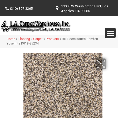
13000 W Washington Blvd, Los
(310) 307-3265
Angeles, CA 90066
Home
»
Flooring
»
Carpet
»
Products
»
DH Floors Katie’s Comfort
Yosemite D019-35234