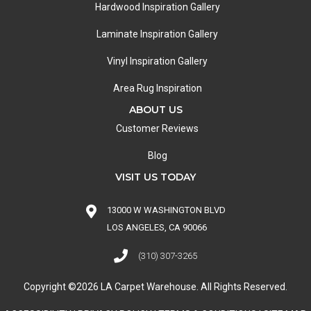
Hardwood Inspiration Gallery
Laminate Inspiration Gallery
Vinyl Inspiration Gallery
Area Rug Inspiration
ABOUT US
Customer Reviews
Blog
VISIT US TODAY
13000 W WASHINGTON BLVD
LOS ANGELES, CA 90066
(310) 307-3265
Copyright ©2026 LA Carpet Warehouse. All Rights Reserved.