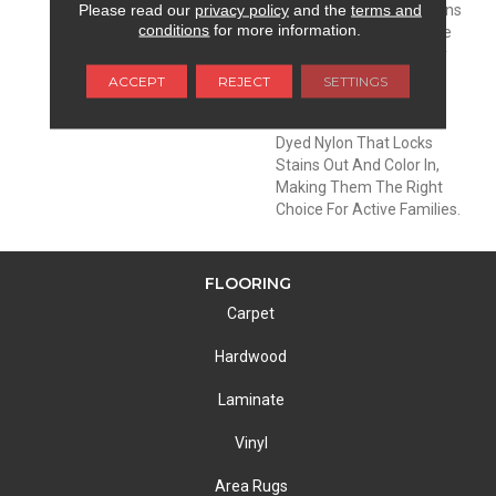
Please read our
privacy policy
and the
terms and
DESCRIPTION
EnVisionSD™ Pet Solutions
conditions
for more information.
Carpets Are Meant To Be
Enjoyed And Lived On By
The Entire Family: Pets
ACCEPT
REJECT
SETTINGS
Included. These Carpets
Are Made With Solution
Dyed Nylon That Locks
Stains Out And Color In,
Making Them The Right
Choice For Active Families.
FLOORING
Carpet
Hardwood
Laminate
Vinyl
Area Rugs