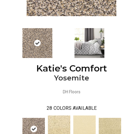
Katie's Comfort
Yosemite
DH Floors
28
COLORS AVAILABLE