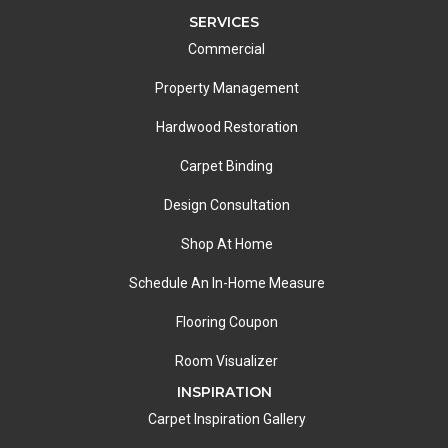
SERVICES
Commercial
Property Management
Hardwood Restoration
Carpet Binding
Design Consultation
Shop At Home
Schedule An In-Home Measure
Flooring Coupon
Room Visualizer
INSPIRATION
Carpet Inspiration Gallery