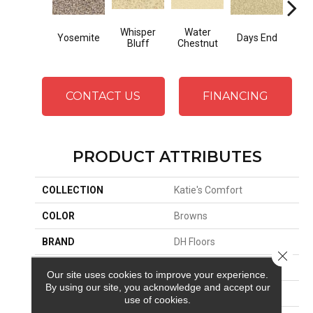
Whisper
Water
Yosemite
Days End
Sand
Bluff
Chestnut
CONTACT US
FINANCING
PRODUCT ATTRIBUTES
COLLECTION
Katie's Comfort
COLOR
Browns
BRAND
DH Floors
Close 
APPLICATION
Residential
Our site uses cookies to improve your experience.
By using our site, you acknowledge and accept our
MATERIAL
Envision™ Nylon
use of cookies.