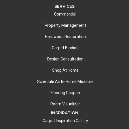
SERVICES
Commercial
Property Management
Hardwood Restoration
Carpet Binding
Design Consultation
Shop At Home
Schedule An In-Home Measure
Flooring Coupon
Room Visualizer
INSPIRATION
Carpet Inspiration Gallery