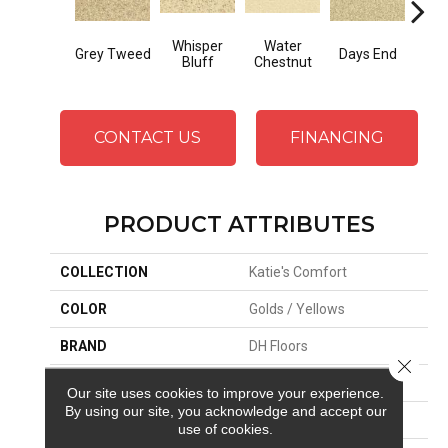
Whisper
Water
Grey Tweed
Days End
Sand
Bluff
Chestnut
CONTACT US
FINANCING
PRODUCT ATTRIBUTES
COLLECTION
Katie's Comfort
COLOR
Golds / Yellows
BRAND
DH Floors
Close 
APPLICATION
Residential
Our site uses cookies to improve your experience.
By using our site, you acknowledge and accept our
MATERIAL
Envision™ Nylon
use of cookies.