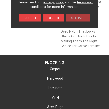
Please read our
privacy policy
and the
terms and
DESCRIPTION
EnVisionSD™ Pet Solutions
conditions
for more information.
Carpets Are Meant To Be
Enjoyed And Lived On By
The Entire Family: Pets
ACCEPT
REJECT
SETTINGS
Included. These Carpets
Are Made With Solution
Dyed Nylon That Locks
Stains Out And Color In,
Making Them The Right
Choice For Active Families.
FLOORING
Carpet
Hardwood
Laminate
Vinyl
Area Rugs