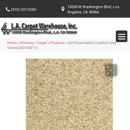
13000 W Washington Blvd, Los
(310) 307-3265
Angeles, CA 90066
Home
»
Flooring
»
Carpet
»
Products
»
DH Floors Katie’s Comfort Grey
Tweed D019-80172