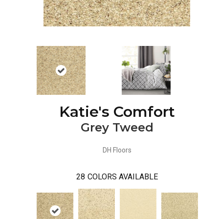
Katie's Comfort
Grey Tweed
DH Floors
28
COLORS AVAILABLE