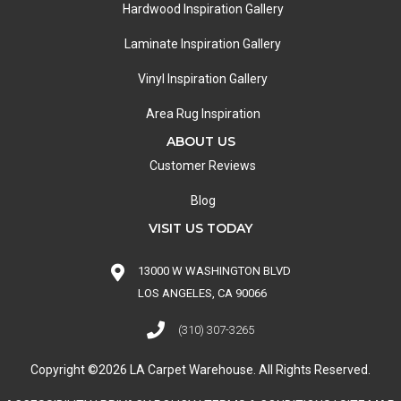
Hardwood Inspiration Gallery
Laminate Inspiration Gallery
Vinyl Inspiration Gallery
Area Rug Inspiration
ABOUT US
Customer Reviews
Blog
VISIT US TODAY
13000 W WASHINGTON BLVD
LOS ANGELES, CA 90066
(310) 307-3265
Copyright ©2026 LA Carpet Warehouse. All Rights Reserved.