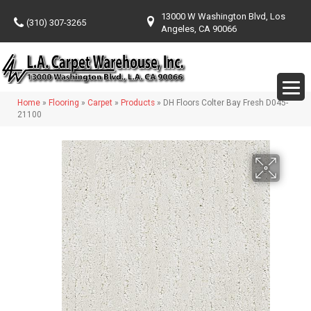
13000 W Washington Blvd, Los
(310) 307-3265
Angeles, CA 90066
Home
»
Flooring
»
Carpet
»
Products
»
DH Floors Colter Bay Fresh D045-
21100