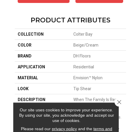
PRODUCT ATTRIBUTES
COLLECTION
Colter Bay
COLOR
Beige/Cream
BRAND
DH Floors
APPLICATION
Residential
MATERIAL
Envision™ Nylon
LOOK
Tip Shear
DESCRIPTION
When The Family Is Ready
Close 
For Adventure, Create A
Our site uses cookies to improve your experience.
Picture-Perfect
By using our site, you acknowledge and accept our
Destination In Your Home.
use of cookies.
Inspired By The Majestic
Please read our
privacy policy
and the
terms and
Grand Tetons, Colter Bay