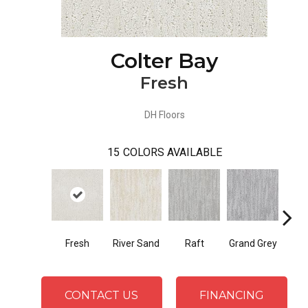
Colter Bay
Fresh
DH Floors
15
COLORS AVAILABLE
Fresh
River Sand
Raft
Grand Grey
Refl
CONTACT US
FINANCING