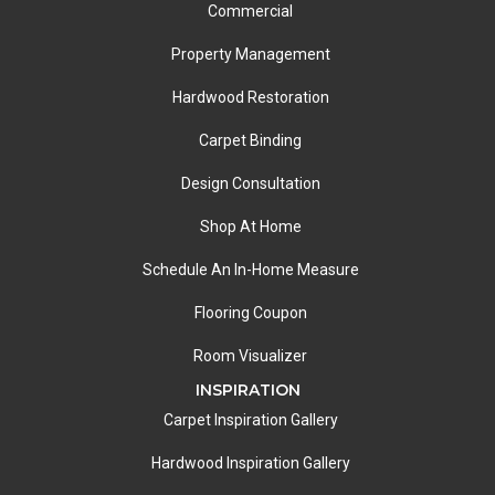
Commercial
Property Management
Hardwood Restoration
Carpet Binding
Design Consultation
Shop At Home
Schedule An In-Home Measure
Flooring Coupon
Room Visualizer
INSPIRATION
Carpet Inspiration Gallery
Hardwood Inspiration Gallery