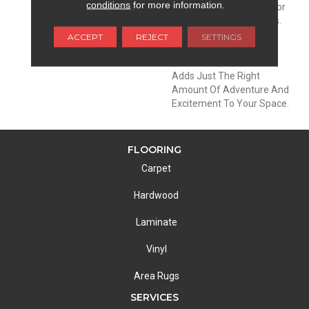
conditions
for more information.
Offers Almost Every Color
In Their Famous Sunsets.
With A Fleck Of Contrast
ACCEPT
REJECT
SETTINGS
For Added Drama And
Dimension, This Product
Adds Just The Right
Amount Of Adventure And
Excitement To Your Space.
FLOORING
Carpet
Hardwood
Laminate
Vinyl
Area Rugs
SERVICES