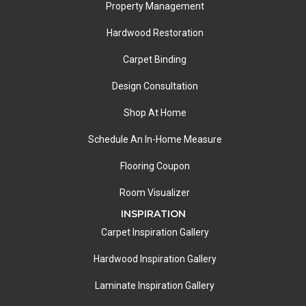
Property Management
Hardwood Restoration
Carpet Binding
Design Consultation
Shop At Home
Schedule An In-Home Measure
Flooring Coupon
Room Visualizer
INSPIRATION
Carpet Inspiration Gallery
Hardwood Inspiration Gallery
Laminate Inspiration Gallery