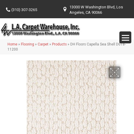
13000 W Washington Blvd, Los
(310) 307-3265
Angeles, CA 90066
Home
»
Flooring
»
Carpet
»
Products
»
DH Floors Capella Sea Shell D018-
11200