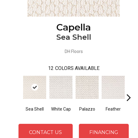
Capella
Sea Shell
DH Floors
12
COLORS AVAILABLE
Sea Shell
White Cap
Palazzo
Feather
T
CONTACT US
FINANCING