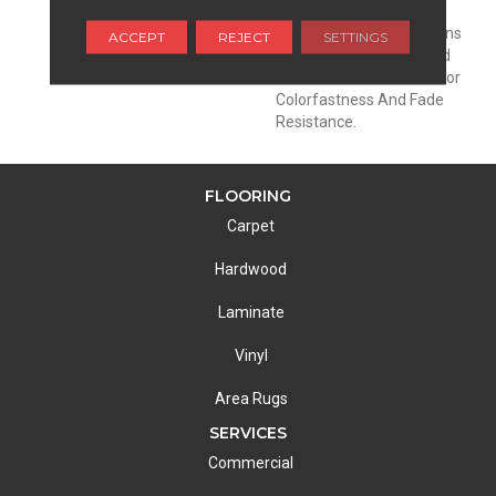
Family: Pets Included.
EnVisionSD™ Pet Solutions
ACCEPT
REJECT
SETTINGS
Products Are Engineered
With Color To The Core For
Colorfastness And Fade
Resistance.
FLOORING
Carpet
Hardwood
Laminate
Vinyl
Area Rugs
SERVICES
Commercial