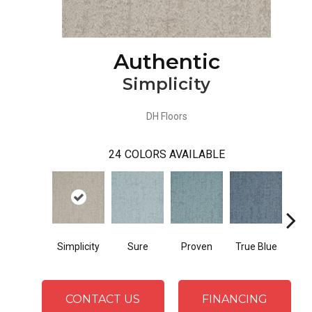
Authentic
Simplicity
DH Floors
24
COLORS AVAILABLE
Simplicity
Sure
Proven
True Blue
Pos
CONTACT US
FINANCING