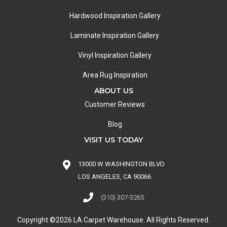
Hardwood Inspiration Gallery
Laminate Inspiration Gallery
Vinyl Inspiration Gallery
Area Rug Inspiration
ABOUT US
Customer Reviews
Blog
VISIT US TODAY
13000 W WASHINGTON BLVD
LOS ANGELES, CA 90066
(310) 307-3265
Copyright ©2026 LA Carpet Warehouse. All Rights Reserved.