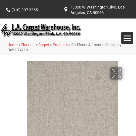
13000 W Washington Blvd, Los
(310) 307-3265
Angeles, CA 90066
Home
»
Flooring
»
Carpet
»
Products
»
DH Floors Authentic Simplicity
D052-74719