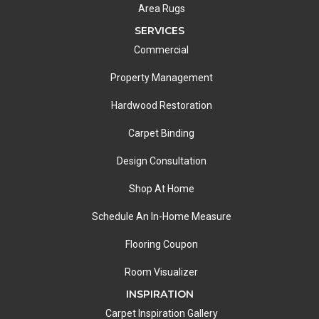
Area Rugs
SERVICES
Commercial
Property Management
Hardwood Restoration
Carpet Binding
Design Consultation
Shop At Home
Schedule An In-Home Measure
Flooring Coupon
Room Visualizer
INSPIRATION
Carpet Inspiration Gallery