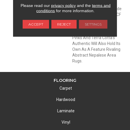
Canvas For A Modern
Please read our
privacy policy
and the
terms and
Sophisticated Room. Made
conditions
for more information.
From 100% EnVision® BCF
Nylon, With A Color Line
ACCEPT
REJECT
SETTINGS
That Extends Into
Beautiful Blues, Greens,
Pinks And Terra Cotta’s
Authentic Will Also Hold Its
Own As A Feature Rivaling
Abstract Nepalese Area
Rugs.
FLOORING
Carpet
Hardwood
Laminate
Vinyl