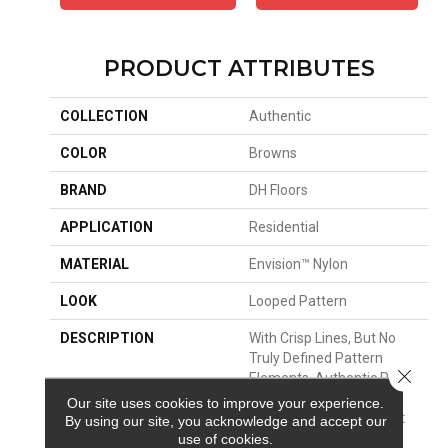
PRODUCT ATTRIBUTES
COLLECTION
Authentic
COLOR
Browns
BRAND
DH Floors
APPLICATION
Residential
MATERIAL
Envision™ Nylon
LOOK
Looped Pattern
DESCRIPTION
With Crisp Lines, But No
Truly Defined Pattern
Close 
Elements. Authentic Pulls
You In, But Won’t
Our site uses cookies to improve your experience.
Overwhelm The Room. It
By using our site, you acknowledge and accept our
Provides A Wonderful
use of cookies.