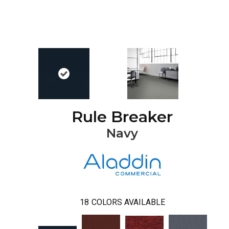
Rule Breaker
Navy
18
COLORS AVAILABLE