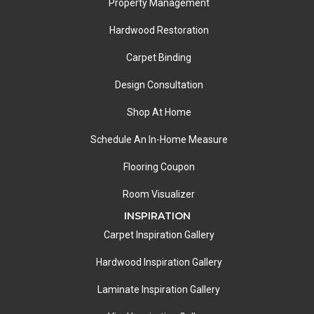
Property Management
Hardwood Restoration
Carpet Binding
Design Consultation
Shop At Home
Schedule An In-Home Measure
Flooring Coupon
Room Visualizer
INSPIRATION
Carpet Inspiration Gallery
Hardwood Inspiration Gallery
Laminate Inspiration Gallery