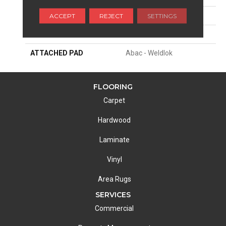
ACCEPT
REJECT
SETTINGS
APPLICATION
Residential
WIDTH
12' 0"
ATTACHED PAD
Abac - Weldlok
FLOORING
Carpet
Hardwood
Laminate
Vinyl
Area Rugs
SERVICES
Commercial