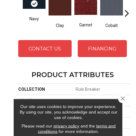
Navy
Gre
Garnet
Clay
Cobalt
CONTACT US
FINANCING
PRODUCT ATTRIBUTES
COLLECTION
Rule Breaker
Close 
COLOR
Blue
Our site uses cookies to improve your experience.
By using our site, you acknowledge and accept our
BRAND
Aladdin Commercial
use of cookies.
CONSTRUCTION
Tufted
Please read our
privacy policy
and the
terms and
conditions
for more information.
SURFACE TYPE
Level Loop