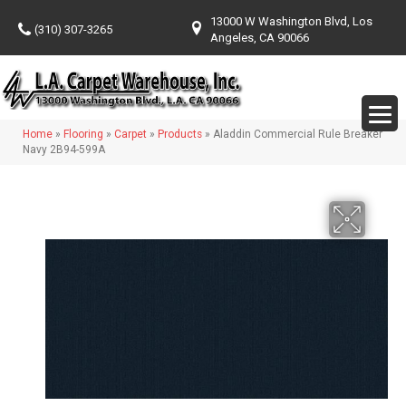
13000 W Washington Blvd, Los
(310) 307-3265
Angeles, CA 90066
Home
»
Flooring
»
Carpet
»
Products
»
Aladdin Commercial Rule Breaker
Navy 2B94-599A