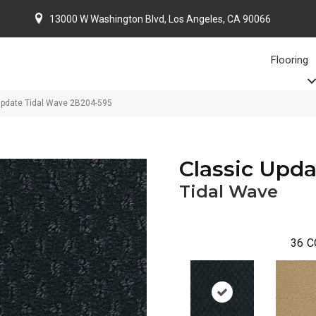
13000 W Washington Blvd, Los Angeles, CA 90066
Flooring
Update Tidal Wave 2B204-595
Classic Upda
Tidal Wave
36
C