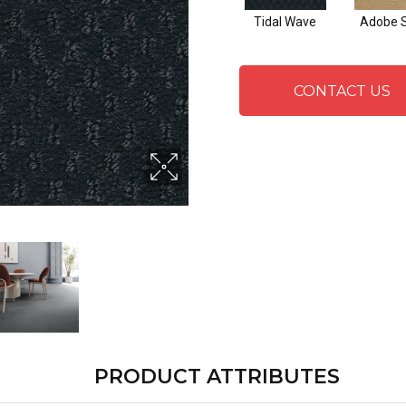
Tidal Wave
Adobe 
CONTACT US
PRODUCT ATTRIBUTES