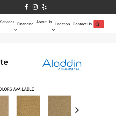
Services
About Us
SEARCH
Financing
Location
Contact Us
te
OLORS AVAILABLE