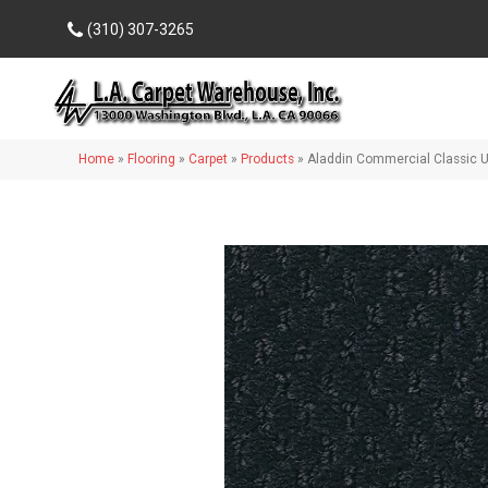
(310) 307-3265
Home
»
Flooring
»
Carpet
»
Products
»
Aladdin Commercial Classic 