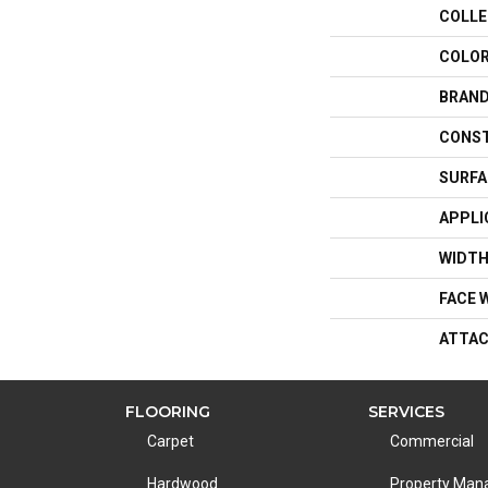
COLLE
COLO
BRAN
CONS
SURFA
APPLI
WIDT
FACE 
ATTAC
FLOORING
SERVICES
Carpet
Commercial
Hardwood
Property Ma