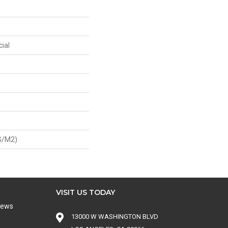
ial
G/m2)
VISIT US TODAY
iews
13000 W WASHINGTON BLVD