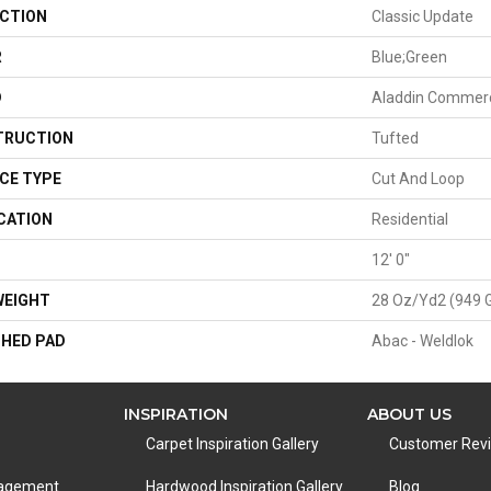
CTION
Classic Update
R
Blue;Green
D
Aladdin Commerc
TRUCTION
Tufted
CE TYPE
Cut And Loop
CATION
Residential
H
12' 0"
WEIGHT
28 Oz/yd2 (949 
HED PAD
Abac - Weldlok
INSPIRATION
ABOUT US
Carpet Inspiration Gallery
Customer Rev
nagement
Hardwood Inspiration Gallery
Blog