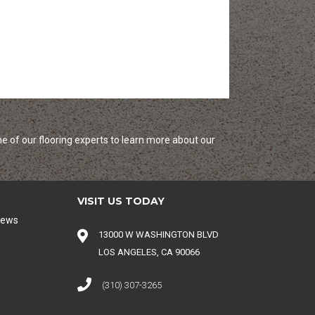
e of our flooring experts to learn more about our
VISIT US TODAY
iews
13000 W WASHINGTON BLVD
LOS ANGELES, CA 90066
(310) 307-3265