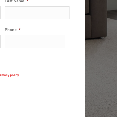
Last Name
*
Phone
*
rivacy policy