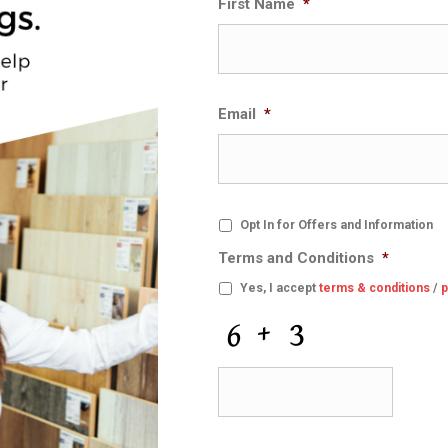
First Name
*
Email
*
O
Opt In for Offers and Information
p
Terms and Conditions
*
t
I
Yes, I accept
terms & conditions
/
p
n
f
C
o
A
r
P
O
T
f
C
f
H
e
A