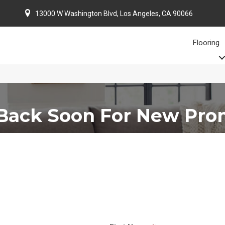
13000 W Washington Blvd, Los Angeles, CA 90066
Flooring
Back Soon For New Pro