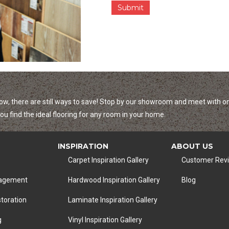
r
s
a
n
d
I
n
f
o
r
m
ow, there are still ways to save! Stop by our showroom and meet with on
a
u find the ideal flooring for any room in your home.
t
i
o
INSPIRATION
ABOUT US
n
Carpet Inspiration Gallery
Customer Rev
nagement
Hardwood Inspiration Gallery
Blog
toration
Laminate Inspiration Gallery
g
Vinyl Inspiration Gallery