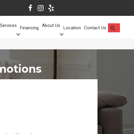
Services
About Us
SEARCH
Financing
Location
Contact Us
motions