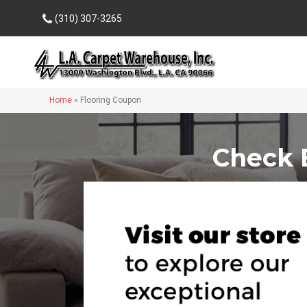
(310) 307-3265
Home
»
Flooring Coupon
Check 