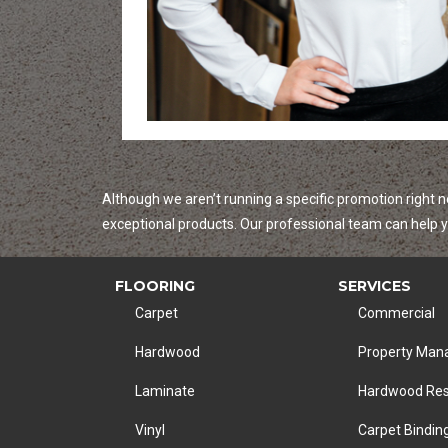
Although we aren’t running a specific promotion right n
exceptional products. Our professional team can help yo
FLOORING
SERVICES
Carpet
Commercial
Hardwood
Property Ma
Laminate
Hardwood Res
Vinyl
Carpet Bindin