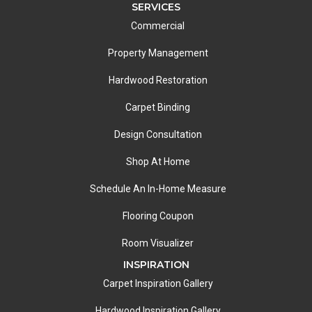
SERVICES
Commercial
Property Management
Hardwood Restoration
Carpet Binding
Design Consultation
Shop At Home
Schedule An In-Home Measure
Flooring Coupon
Room Visualizer
INSPIRATION
Carpet Inspiration Gallery
Hardwood Inspiration Gallery