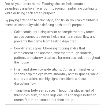
feel of your entire home. Flooring choices help create a
seamless transition from room to room, maintaining continuity
while defining each area’s purpose.
By paying attention to color, style, and finish, you can maintain a
sense of continuity while defining each area’s purpose.
Color continuity: Using similar or complementary tones
across connected rooms helps maintain visual flow and
prevents the home from feeling disjointed.
Coordinated styles: Choosing flooring styles that
complement one another—whether through material,
pattern, or texture—creates a harmonious look throughout
the house.
Finish and sheen considerations: Consistent finishes or
sheens help the eye move smoothly across spaces, while
subtle variations can highlight transitions without
disrupting flow.
Transitions between spaces: Thoughtful placement of
thresholds, trim, or area rugs ensures changes between
rooms feel intentional rather than abrupt.