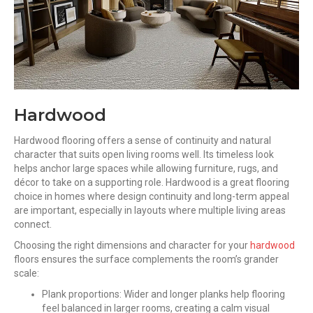
Hardwood
Hardwood flooring offers a sense of continuity and natural
character that suits open living rooms well. Its timeless look
helps anchor large spaces while allowing furniture, rugs, and
décor to take on a supporting role. Hardwood is a great flooring
choice in homes where design continuity and long-term appeal
are important, especially in layouts where multiple living areas
connect.
Choosing the right dimensions and character for your
hardwood
floors ensures the surface complements the room’s grander
scale:
Plank proportions: Wider and longer planks help flooring
feel balanced in larger rooms, creating a calm visual