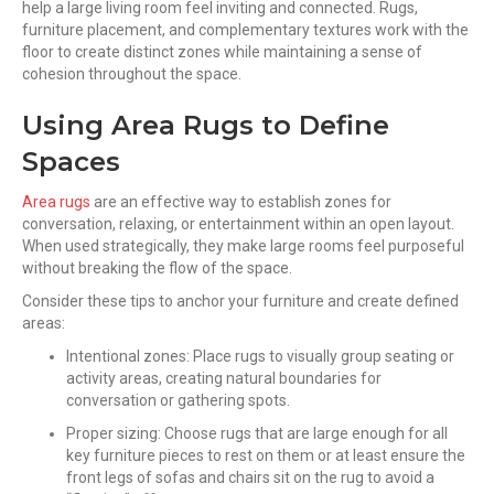
help a large living room feel inviting and connected. Rugs,
furniture placement, and complementary textures work with the
floor to create distinct zones while maintaining a sense of
cohesion throughout the space.
Using Area Rugs to Define
Spaces
Area rugs
are an effective way to establish zones for
conversation, relaxing, or entertainment within an open layout.
When used strategically, they make large rooms feel purposeful
without breaking the flow of the space.
Consider these tips to anchor your furniture and create defined
areas:
Intentional zones: Place rugs to visually group seating or
activity areas, creating natural boundaries for
conversation or gathering spots.
Proper sizing: Choose rugs that are large enough for all
key furniture pieces to rest on them or at least ensure the
front legs of sofas and chairs sit on the rug to avoid a