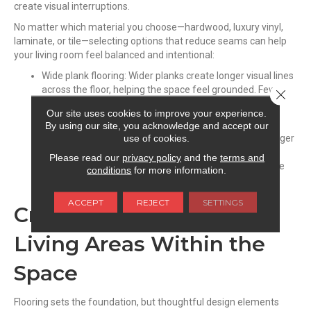
create visual interruptions.
No matter which material you choose—hardwood, luxury vinyl,
laminate, or tile—selecting options that reduce seams can help
your living room feel balanced and intentional:
Wide plank flooring: Wider planks create longer visual lines
across the floor, helping the space feel grounded. Fewer
Close 
seams create a cleaner, more seamless look that suits
Our site uses cookies to improve your experience.
open layouts.
By using our site, you acknowledge and accept our
use of cookies.
Large format surfaces: In homes using tile or stone, larger
formats keep the room in proportion and reduce visual
Please read our
privacy policy
and the
terms and
clutter. Fewer grout lines create a streamlined, cohesive
conditions
for more information.
appearance.
ACCEPT
REJECT
SETTINGS
Creating Comfortable
Living Areas Within the
Space
Flooring sets the foundation, but thoughtful design elements