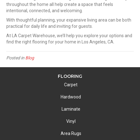
throughout the home all help create a space that feels
intentional, connected, and welcoming.
With thoughtful planning, your expansive living area can be both
practical for daily life and inviting for guests.
At LA Carpet Warehouse, we’ll help you explore your options and
find the right flooring for your home in Los Angeles, CA.
Posted in
Blog
FLOORING
Carpet
Hardwood
Laminate
Vinyl
Area Rugs