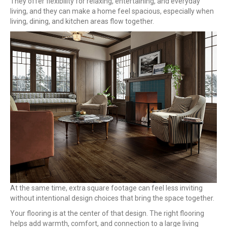
They offer flexibility for relaxing, entertaining, and everyday
living, and they can make a home feel spacious, especially when
living, dining, and kitchen areas flow together.
At the same time, extra square footage can feel less inviting
without intentional design choices that bring the space together.
Your flooring is at the center of that design. The right flooring
helps add warmth, comfort, and connection to a large living