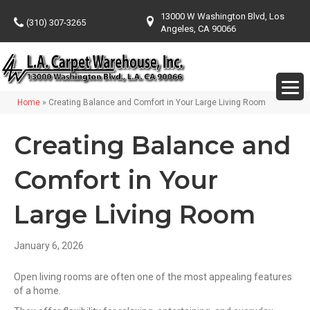
13000 W Washington Blvd, Los
(310) 307-3265
Angeles, CA 90066
Home
»
Creating Balance and Comfort in Your Large Living Room
Creating Balance and
Comfort in Your
Large Living Room
January 6, 2026
Open living rooms are often one of the most appealing features
of a home.