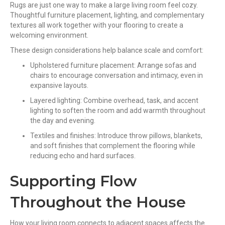
Rugs are just one way to make a large living room feel cozy.
Thoughtful furniture placement, lighting, and complementary
textures all work together with your flooring to create a
welcoming environment.
These design considerations help balance scale and comfort:
Upholstered furniture placement: Arrange sofas and
chairs to encourage conversation and intimacy, even in
expansive layouts.
Layered lighting: Combine overhead, task, and accent
lighting to soften the room and add warmth throughout
the day and evening.
Textiles and finishes: Introduce throw pillows, blankets,
and soft finishes that complement the flooring while
reducing echo and hard surfaces.
Supporting Flow
Throughout the House
How your living room connects to adjacent spaces affects the