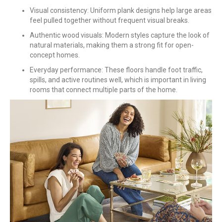
Visual consistency: Uniform plank designs help large areas
feel pulled together without frequent visual breaks.
Authentic wood visuals: Modern styles capture the look of
natural materials, making them a strong fit for open-
concept homes.
Everyday performance: These floors handle foot traffic,
spills, and active routines well, which is important in living
rooms that connect multiple parts of the home.