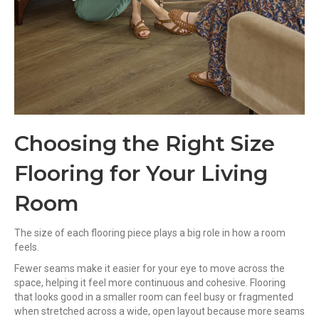
Choosing the Right Size
Flooring for Your Living
Room
The size of each flooring piece plays a big role in how a room
feels.
Fewer seams make it easier for your eye to move across the
space, helping it feel more continuous and cohesive. Flooring
that looks good in a smaller room can feel busy or fragmented
when stretched across a wide, open layout because more seams