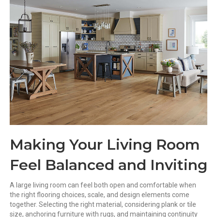
Making Your Living Room
Feel Balanced and Inviting
A large living room can feel both open and comfortable when
the right flooring choices, scale, and design elements come
together. Selecting the right material, considering plank or tile
size, anchoring furniture with rugs, and maintaining continuity