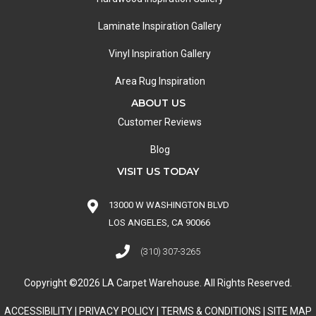
Laminate Inspiration Gallery
Vinyl Inspiration Gallery
Area Rug Inspiration
ABOUT US
Customer Reviews
Blog
VISIT US TODAY
13000 W WASHINGTON BLVD
LOS ANGELES, CA 90066
(310) 307-3265
Copyright ©2026 LA Carpet Warehouse. All Rights Reserved.
ACCESSIBILITY
|
PRIVACY POLICY
|
TERMS & CONDITIONS
|
SITE MAP