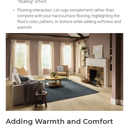
“floating” effect.
Flooring interaction: Let rugs complement rather than
compete with your hard surface flooring, highlighting the
floor’s color, pattern, or texture while adding softness and
warmth.
Adding Warmth and Comfort