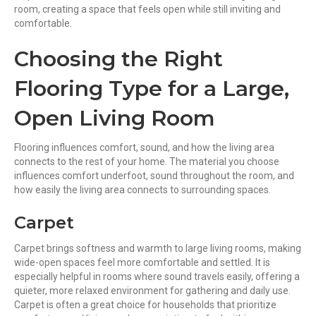
room, creating a space that feels open while still inviting and
comfortable.
Choosing the Right
Flooring Type for a Large,
Open Living Room
Flooring influences comfort, sound, and how the living area
connects to the rest of your home. The material you choose
influences comfort underfoot, sound throughout the room, and
how easily the living area connects to surrounding spaces.
Carpet
Carpet brings softness and warmth to large living rooms, making
wide-open spaces feel more comfortable and settled. It is
especially helpful in rooms where sound travels easily, offering a
quieter, more relaxed environment for gathering and daily use.
Carpet is often a great choice for households that prioritize