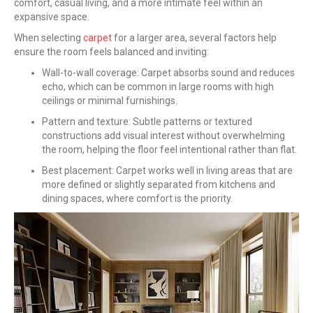
comfort, casual living, and a more intimate feel within an
expansive space.
When selecting
carpet
for a larger area, several factors help
ensure the room feels balanced and inviting:
Wall-to-wall coverage: Carpet absorbs sound and reduces
echo, which can be common in large rooms with high
ceilings or minimal furnishings.
Pattern and texture: Subtle patterns or textured
constructions add visual interest without overwhelming
the room, helping the floor feel intentional rather than flat.
Best placement: Carpet works well in living areas that are
more defined or slightly separated from kitchens and
dining spaces, where comfort is the priority.