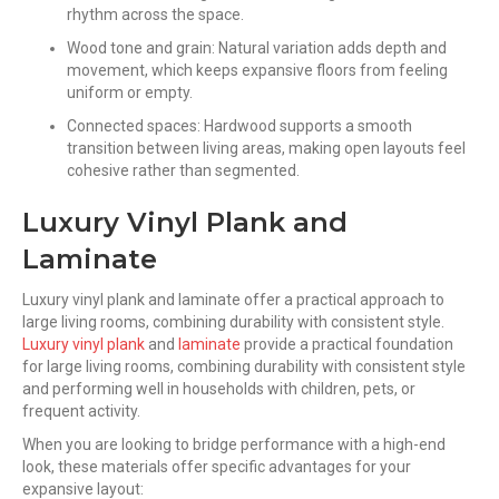
rhythm across the space.
Wood tone and grain: Natural variation adds depth and
movement, which keeps expansive floors from feeling
uniform or empty.
Connected spaces: Hardwood supports a smooth
transition between living areas, making open layouts feel
cohesive rather than segmented.
Luxury Vinyl Plank and
Laminate
Luxury vinyl plank and laminate offer a practical approach to
large living rooms, combining durability with consistent style.
Luxury vinyl plank
and
laminate
provide a practical foundation
for large living rooms, combining durability with consistent style
and performing well in households with children, pets, or
frequent activity.
When you are looking to bridge performance with a high-end
look, these materials offer specific advantages for your
expansive layout: