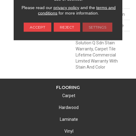
FACE WEIGHT
30 Oz/yd²
Please read our
privacy policy
and the
terms and
conditions
for more information.
MATERIAL
EcoSolution Q100® Nylon
ATTACHED PAD
Synthetic, EcoWorx® Tile
ACCEPT
REJECT
SETTINGS
WARRANTY
Lifetime Ecoworx, Eco
Solution Q Sdn Stain
Warranty, Carpet Tile
Lifetime Commercial
Limited Warranty With
Stain And Color
FLOORING
Carpet
Hardwood
Laminate
Vinyl