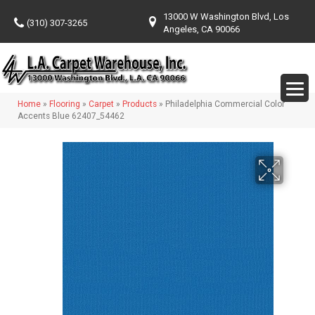
13000 W Washington Blvd, Los
(310) 307-3265
Angeles, CA 90066
Home
»
Flooring
»
Carpet
»
Products
»
Philadelphia Commercial Color
Accents Blue 62407_54462