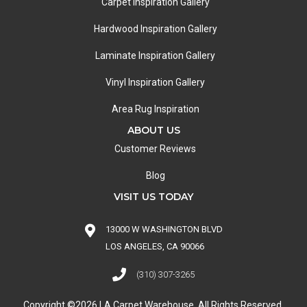
Carpet Inspiration Gallery
Hardwood Inspiration Gallery
Laminate Inspiration Gallery
Vinyl Inspiration Gallery
Area Rug Inspiration
ABOUT US
Customer Reviews
Blog
VISIT US TODAY
13000 W WASHINGTON BLVD
LOS ANGELES, CA 90066
(310) 307-3265
Copyright ©2026 LA Carpet Warehouse. All Rights Reserved.