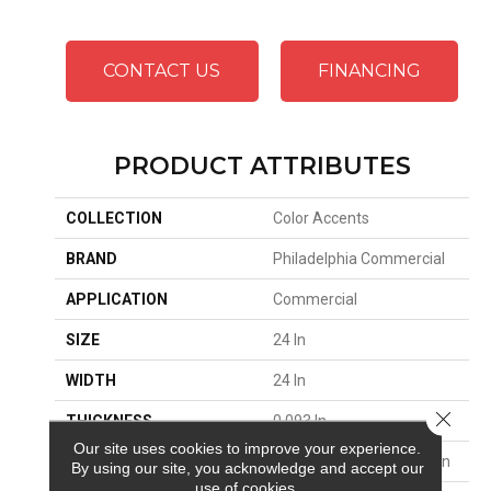
CONTACT US
FINANCING
PRODUCT ATTRIBUTES
COLLECTION
Color Accents
BRAND
Philadelphia Commercial
APPLICATION
Commercial
SIZE
24 In
WIDTH
24 In
Close 
THICKNESS
0.093 In
Our site uses cookies to improve your experience.
FIBER
EcoSolution Q100® Nylon
By using our site, you acknowledge and accept our
use of cookies.