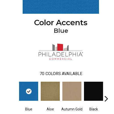
Color Accents
Blue
70
COLORS AVAILABLE
Blue
Aloe
Autumn Gold
Black
Blue