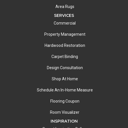
Area Rugs
SERVICES
Commercial
Property Management
Hardwood Restoration
Carpet Binding
Design Consultation
Shop At Home
Schedule An In-Home Measure
Flooring Coupon
Room Visualizer
INSPIRATION