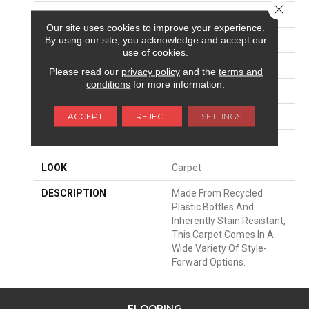
Close 
SURFACE TYPE
Texture
Our site uses cookies to improve your experience.
By using our site, you acknowledge and accept our
APPLICATION
Residential
use of cookies.
WIDTH
12' 0"
Please read our
privacy policy
and the
terms and
conditions
for more information.
FACE WEIGHT
72 Oz/yd2 (2441 G/m2)
ACCEPT
REJECT
SETTINGS
MATERIAL
EverStrand
ATTACHED PAD
Abac - Weldlok
LOOK
Carpet
DESCRIPTION
Made From Recycled
Plastic Bottles And
Inherently Stain Resistant,
This Carpet Comes In A
Wide Variety Of Style-
Forward Options.
FLOORING