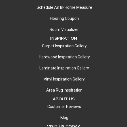
Schedule An In-Home Measure
Flooring Coupon
Room Visualizer
INSPIRATION
Carpet Inspiration Gallery
Hardwood Inspiration Gallery
Laminate Inspiration Gallery
Vinyl Inspiration Gallery
Area Rug Inspiration
ABOUT US
Customer Reviews
Blog
VISIT US TODAY