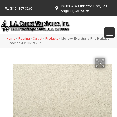
13000 W Washington Blvd, Los
(310) 307-3265
Angeles, CA 90066
Home
»
Flooring
»
Carpet
»
Products
»
Mohawk Everstrand Fine Heritage
Bleached Ash 3N19-707