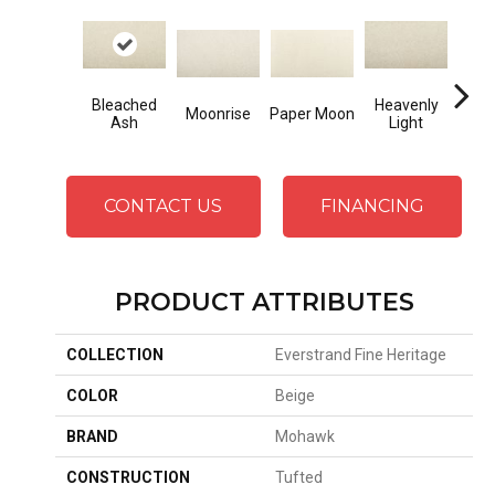
Bleached
Heavenly
Moonrise
Paper Moon
Day
Ash
Light
CONTACT US
FINANCING
PRODUCT ATTRIBUTES
COLLECTION
Everstrand Fine Heritage
COLOR
Beige
BRAND
Mohawk
CONSTRUCTION
Tufted