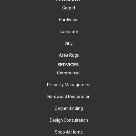
Carpet
Hardwood
Laminate
Vinyl
Area Rugs
SERVICES
Commercial
Property Management
Hardwood Restoration
Carpet Binding
Design Consultation
Shop At Home