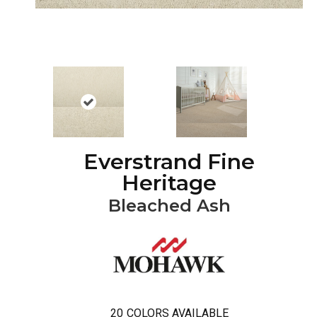
Everstrand Fine
Heritage
Bleached Ash
20
COLORS AVAILABLE