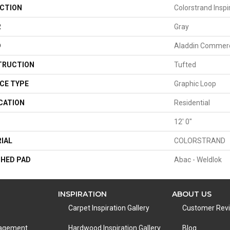
CTION
Colorstrand Insp
R
Gray
D
Aladdin Commerc
TRUCTION
Tufted
CE TYPE
Graphic Loop
CATION
Residential
H
12' 0"
IAL
COLORSTRAND
HED PAD
Abac - Weldlok
INSPIRATION
ABOUT US
Carpet Inspiration Gallery
Customer Rev
nagement
Hardwood Inspiration Gallery
Blog