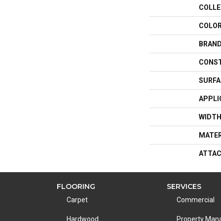
COLLE
COLO
BRAN
CONS
SURFA
APPLI
WIDT
MATER
ATTAC
FLOORING
SERVICES
Carpet
Commercial
Hardwood
Property Ma