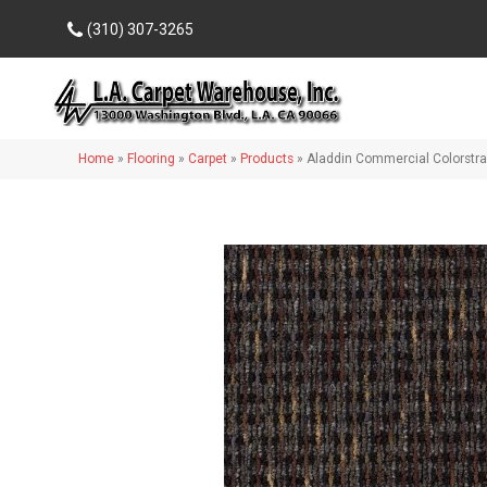
(310) 307-3265
Home
»
Flooring
»
Carpet
»
Products
»
Aladdin Commercial Colorstr