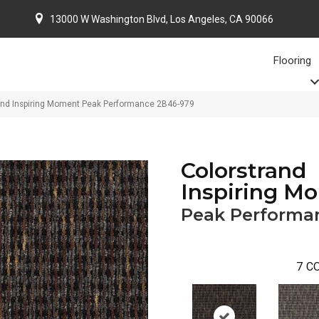
13000 W Washington Blvd, Los Angeles, CA 90066
Flooring
and Inspiring Moment Peak Performance 2B46-979
Colorstrand
Inspiring M
Peak Performa
7
CO