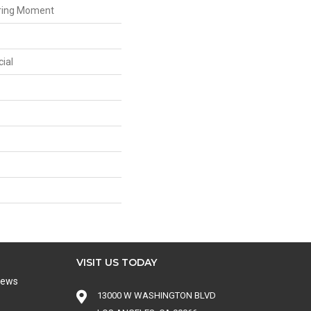
iring Moment
ial
VISIT US TODAY
iews
13000 W WASHINGTON BLVD