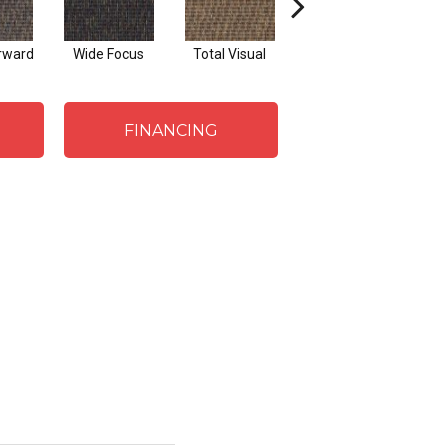
rward
Wide Focus
Total Visual
Absolute Best
J
FINANCING