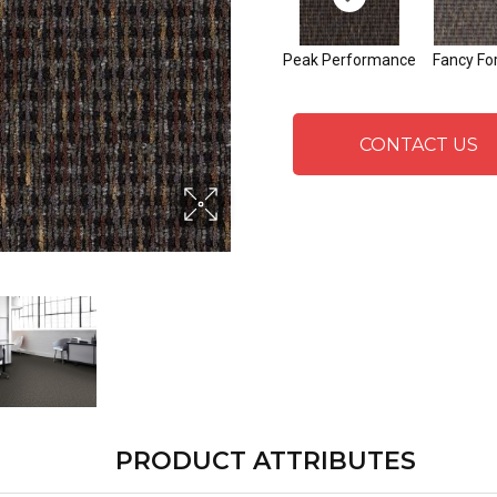
Peak Performance
Fancy Fo
CONTACT US
PRODUCT ATTRIBUTES