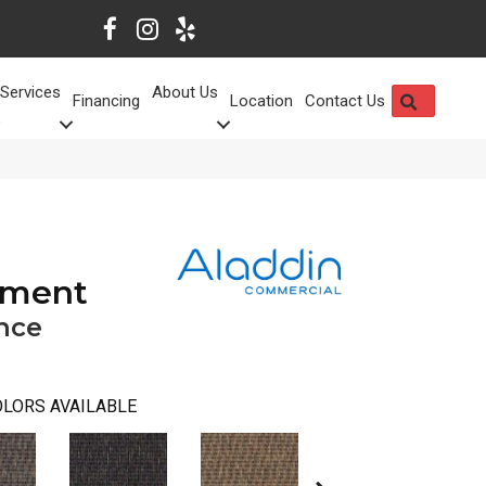
Services
About Us
SEARCH
Financing
Location
Contact Us
oment
nce
LORS AVAILABLE